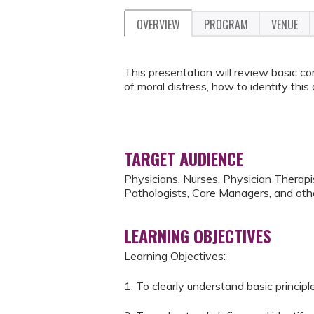
OVERVIEW
PROGRAM
VENUE
This presentation will review basic con
of moral distress, how to identify this 
TARGET AUDIENCE
Physicians, Nurses, Physician Therap
Pathologists, Care Managers, and othe
LEARNING OBJECTIVES
Learning Objectives:
1. To clearly understand basic principl