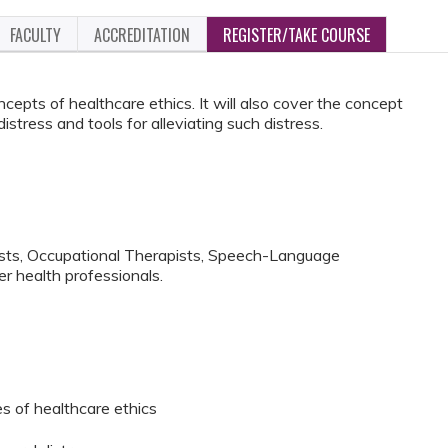
FACULTY
ACCREDITATION
REGISTER/TAKE COURSE
cepts of healthcare ethics. It will also cover the concept
distress and tools for alleviating such distress.
ists, Occupational Therapists, Speech-Language
r health professionals.
es of healthcare ethics