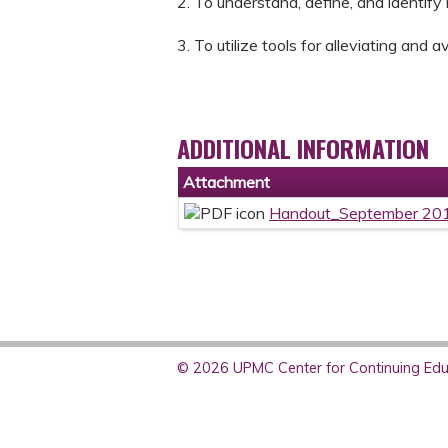
2. To understand, define, and identify 
3. To utilize tools for alleviating and 
ADDITIONAL INFORMATION
Attachment
Handout_September 201
© 2026 UPMC Center for Continuing Educ