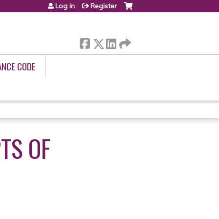
Log in
Register
ANCE CODE
TS OF