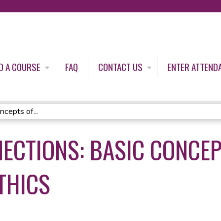
Jump to content
D A COURSE
FAQ
CONTACT US
ENTER ATTEND
ncepts of...
NECTIONS: BASIC CONCEP
THICS