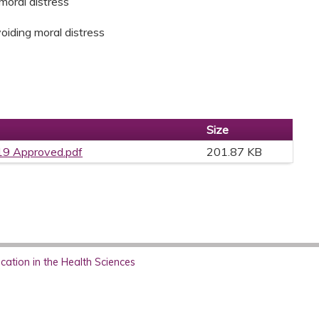
moral distress
avoiding moral distress
Size
9 Approved.pdf
201.87 KB
ation in the Health Sciences