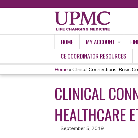
HOME
MY ACCOUNT
FIN
CE COORDINATOR RESOURCES
Home
»
Clinical Connections: Basic Co
YOU
CLINICAL CON
ARE
HERE
HEALTHCARE E
September 5, 2019