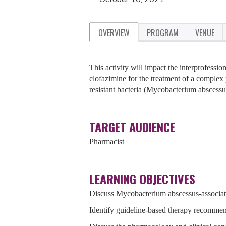
OVERVIEW
PROGRAM
VENUE
This activity will impact the interprofessio
clofazimine for the treatment of a complex 
resistant bacteria (Mycobacterium abscessu
TARGET AUDIENCE
Pharmacist
LEARNING OBJECTIVES
Discuss Mycobacterium abscessus-associated
Identify guideline-based therapy recomme