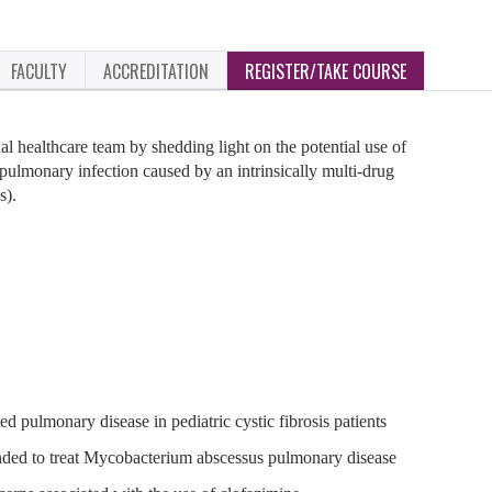
FACULTY
ACCREDITATION
REGISTER/TAKE COURSE
nal healthcare team by shedding light on the potential use of
pulmonary infection caused by an intrinsically multi-drug
s).
 pulmonary disease in pediatric cystic fibrosis patients
nded to treat Mycobacterium abscessus pulmonary disease