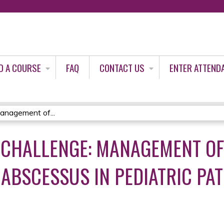
Jump to content
D A COURSE
FAQ
CONTACT US
ENTER ATTEND
anagement of...
 CHALLENGE: MANAGEMENT O
BSCESSUS IN PEDIATRIC PAT