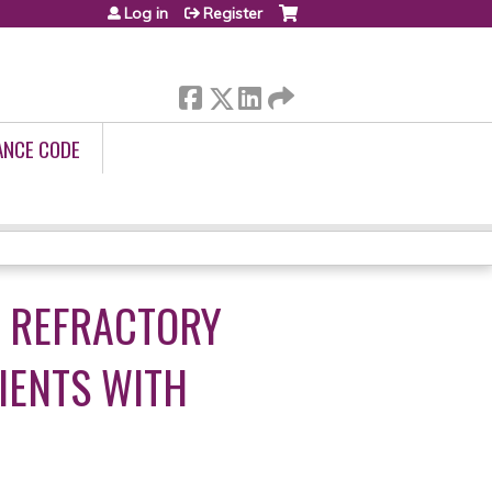
Log in
Register
ANCE CODE
F REFRACTORY
IENTS WITH