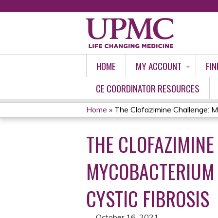
HOME
MY ACCOUNT
FIN
CE COORDINATOR RESOURCES
Home
»
The Clofazimine Challenge: M
YOU
THE CLOFAZIMINE
ARE
HERE
MYCOBACTERIUM A
CYSTIC FIBROSIS
October 16, 2021