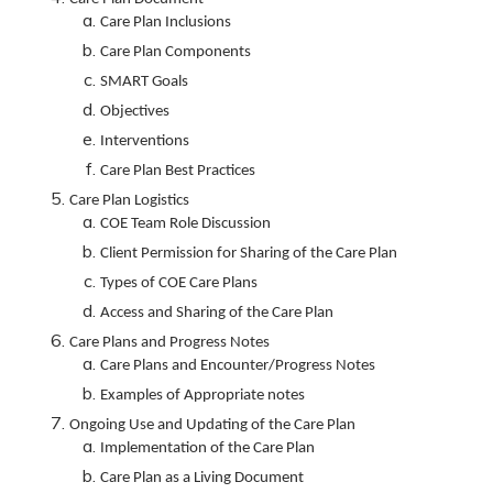
Care Plan Inclusions
Care Plan Components
SMART Goals
Objectives
Interventions
Care Plan Best Practices
Care Plan Logistics
COE Team Role Discussion
Client Permission for Sharing of the Care Plan
Types of COE Care Plans
Access and Sharing of the Care Plan
Care Plans and Progress Notes
Care Plans and Encounter/Progress Notes
Examples of Appropriate notes
Ongoing Use and Updating of the Care Plan
Implementation of the Care Plan
Care Plan as a Living Document