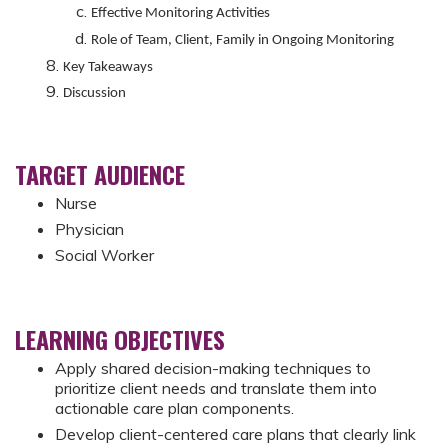
Effective Monitoring Activities
Role of Team, Client, Family in Ongoing Monitoring
Key Takeaways
Discussion
TARGET AUDIENCE
Nurse
Physician
Social Worker
LEARNING OBJECTIVES
Apply shared decision-making techniques to
prioritize client needs and translate them into
actionable care plan components.
Develop client-centered care plans that clearly link