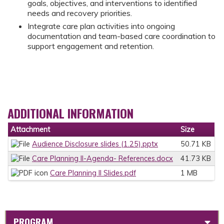
goals, objectives, and interventions to identified
needs and recovery priorities.
Integrate care plan activities into ongoing
documentation and team-based care coordination to
support engagement and retention.
ADDITIONAL INFORMATION
Attachment
Size
Audience Disclosure slides (1.25).pptx
50.71 KB
Care Planning II-Agenda- References.docx
41.73 KB
Care Planning II Slides.pdf
1 MB
PROGRAM