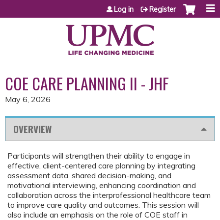
Jump to content
Log in
Register
COE CARE PLANNING II - JHF
May 6, 2026
OVERVIEW
Participants will strengthen their ability to engage in
effective, client-centered care planning by integrating
assessment data, shared decision-making, and
motivational interviewing, enhancing coordination and
collaboration across the interprofessional healthcare team
to improve care quality and outcomes. This session will
also include an emphasis on the role of COE staff in