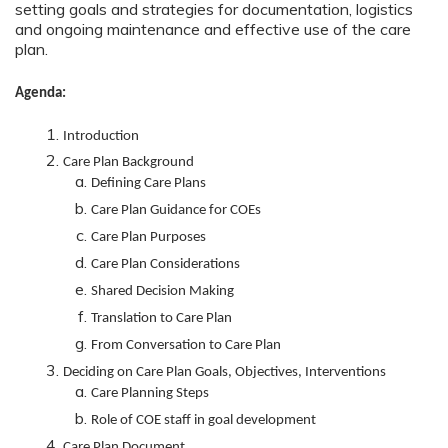
setting goals and strategies for documentation, logistics
and ongoing maintenance and effective use of the care
plan.
Agenda:
Introduction
Care Plan Background
Defining Care Plans
Care Plan Guidance for COEs
Care Plan Purposes
Care Plan Considerations
Shared Decision Making
Translation to Care Plan
From Conversation to Care Plan
Deciding on Care Plan Goals, Objectives, Interventions
Care Planning Steps
Role of COE staff in goal development
Care Plan Document