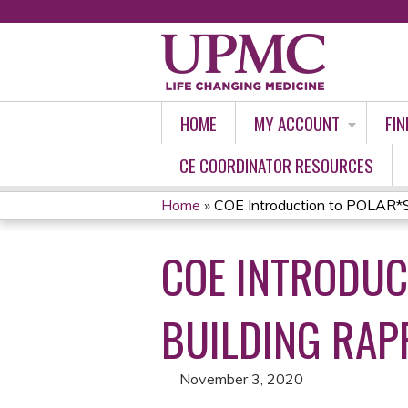
HOME
MY ACCOUNT
FIN
CE COORDINATOR RESOURCES
Home
»
COE Introduction to POLAR*S: 
YOU
COE INTRODUC
ARE
HERE
BUILDING RAP
November 3, 2020