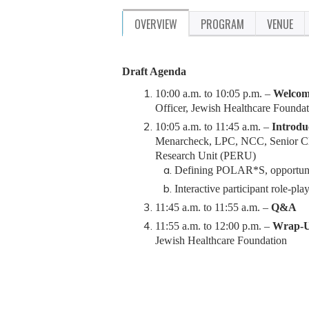
OVERVIEW
PROGRAM
VENUE
Draft Agenda
10:00 a.m. to 10:05 p.m. –
Welcome
Officer, Jewish Healthcare Founda
10:05 a.m. to 11:45 a.m. –
Introdu
Menarcheck, LPC, NCC, Se
nior C
Research Unit (PERU)
Defining POLAR*S, opportunitie
Interactive participant role-pla
11:45 a.m. to 11:55 a.m. –
Q&A
11:55 a.m. to 12:00 p.m. –
Wrap-U
Jewish Healthcare Foundation