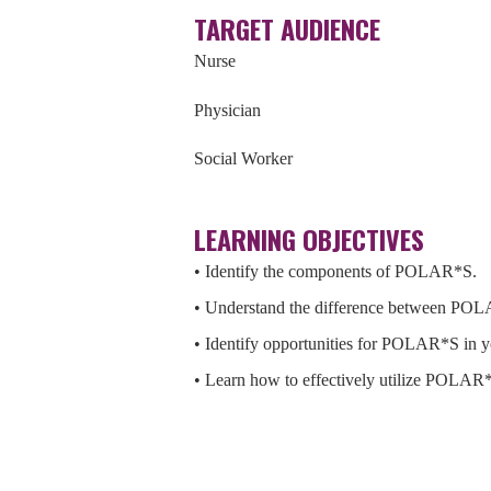
TARGET AUDIENCE
Nurse
Physician
Social Worker
LEARNING OBJECTIVES
• Identify the components of POLAR*S.
• Understand the difference between POL
• Identify opportunities for POLAR*S in 
• Learn how to effectively utilize POLAR*S