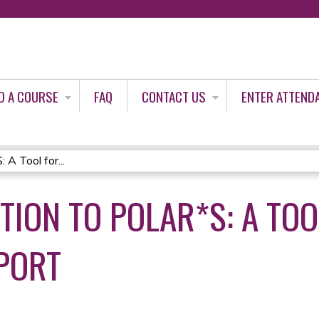
Jump to content
D A COURSE
FAQ
CONTACT US
ENTER ATTEND
A Tool for...
TION TO POLAR*S: A TOO
PORT