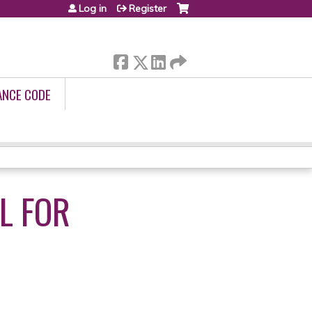
Log in
Register
ANCE CODE
L FOR