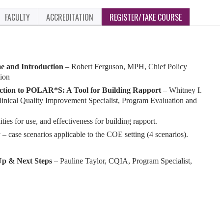
FACULTY
ACCREDITATION
REGISTER/TAKE COURSE
 and Introduction
– Robert Ferguson, MPH, Chief Policy
tion
ction to POLAR*S: A Tool for Building Rapport
–
Whitney I.
linical Quality Improvement Specialist, Program Evaluation and
s for use, and effectiveness for building rapport.
y – case scenarios applicable to the COE setting (4 scenarios).
p & Next Steps
– Pauline Taylor, CQIA, Program Specialist,