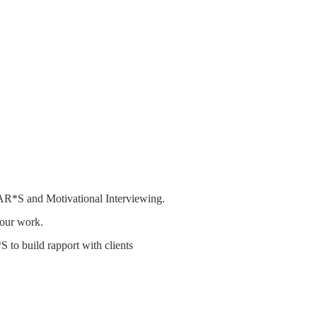
AR*S and Motivational Interviewing.
your work.
 to build rapport with clients