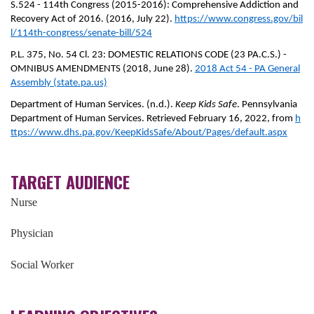
S.524 - 114th Congress (2015-2016): Comprehensive Addiction and
Recovery Act of 2016. (2016, July 22).
https://www.congress.gov/bil
l/114th-congress/senate-bill/524
P.L. 375, No. 54 Cl. 23: DOMESTIC RELATIONS CODE (23 PA.C.S.) -
OMNIBUS AMENDMENTS (2018, June 28).
2018 Act 54 - PA General
Assembly (state.pa.us)
Department of Human Services. (n.d.).
Keep Kids Safe
. Pennsylvania
Department of Human Services. Retrieved February 16, 2022, from
h
ttps://www.dhs.pa.gov/KeepKidsSafe/About/Pages/default.aspx
TARGET AUDIENCE
Nurse
Physician
Social Worker