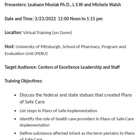
Presenters:
Leahann Moslak Ph.D., L.S.W and Michele Walsh
Date and Time: 3/23/2022 12:00 Noon to 1:15 pm
Location:
Virtual Training (on Zoom)
Host:
University of Pittsburgh, School of Pharmacy, Program and
Evaluation Unit (PERU)
Target Audience: Centers of Excellence Leadership and Staff
Training Objectives:
Discuss the federal and state statues that created Plans
of Safe Care
List steps in Plans of Safe implementation
Identify the role of health care providers in Plans of Safe Care
implementation
Define substance affected infant as the term pertains to Plans
of Safe Care