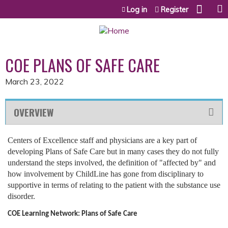
Jump to content
Log in
Register
COE PLANS OF SAFE CARE
March 23, 2022
OVERVIEW
Centers of Excellence staff and physicians are a key part of
developing Plans of Safe Care but in many cases they do not fully
understand the steps involved, the definition of "affected by" and
how involvement by ChildLine has gone from disciplinary to
supportive in terms of relating to the patient with the substance use
disorder.
COE Learning Network:
Plans of Safe Care