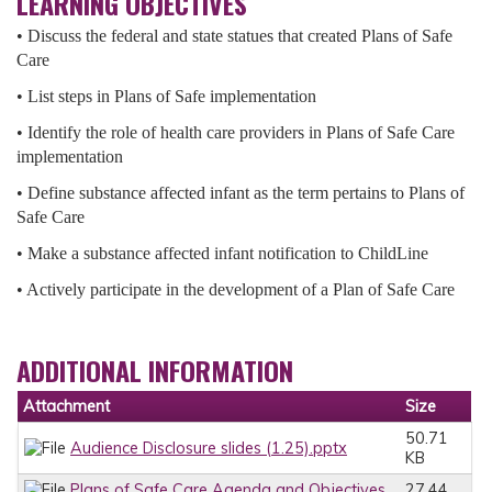
LEARNING OBJECTIVES
• Discuss the federal and state statues that created Plans of Safe
Care
• List steps in Plans of Safe implementation
• Identify the role of health care providers in Plans of Safe Care
implementation
• Define substance affected infant as the term pertains to Plans of
Safe Care
• Make a substance affected infant notification to ChildLine
• Actively participate in the development of a Plan of Safe Care
ADDITIONAL INFORMATION
Attachment
Size
50.71
Audience Disclosure slides (1.25).pptx
KB
Plans of Safe Care Agenda and Objectives
27.44