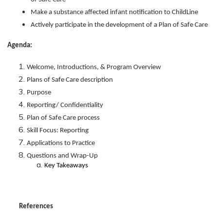
Make a substance affected infant notification to ChildLine
Actively participate in the development of a Plan of Safe Care
Agenda:
Welcome, Introductions, & Program Overview
Plans of Safe Care description
Purpose
Reporting/ Confidentiality
Plan of Safe Care process
Skill Focus: Reporting
Applications to Practice
Questions and Wrap-Up
Key Takeaways
References