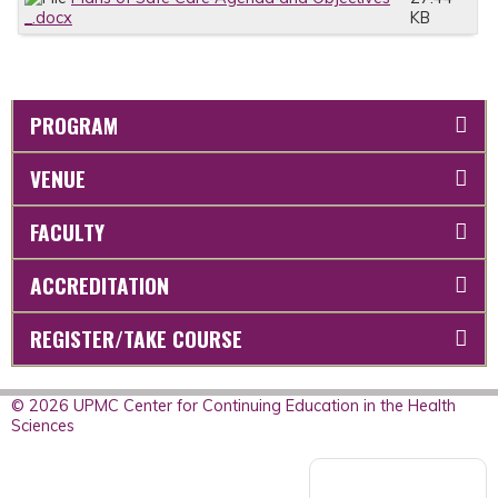
_.docx
KB
PROGRAM
VENUE
FACULTY
ACCREDITATION
REGISTER/TAKE COURSE
© 2026 UPMC Center for Continuing Education in the Health
Sciences