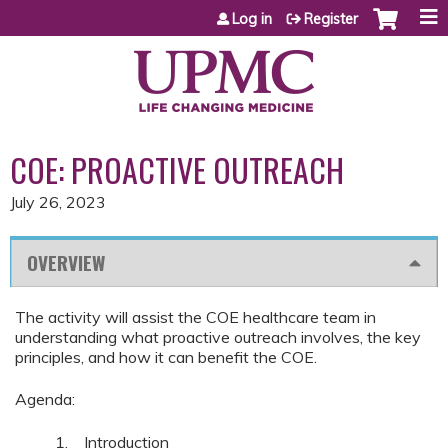
Jump to content
Log in
Register
COE: PROACTIVE OUTREACH
July 26, 2023
OVERVIEW
The activity will assist the COE healthcare team in
understanding what proactive outreach involves, the key
principles, and how it can benefit the COE.
Agenda:
1. Introduction