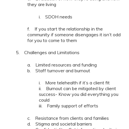
they are living
i. SDOH needs
f. If you start the relationship in the
community if someone disengages it isn’t odd
for you to come to them
5. Challenges and Limitations
a. Limited resources and funding
b. Staff turnover and burnout
i. More telehealth if it’s a client fit
ii. Burnout can be mitigated by client
success- Know you did everything you
could
iii. Family support of efforts
c. Resistance from clients and families
d. Stigma and societal barriers