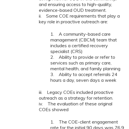
and ensuring access to high-quality,
evidence-based OUD treatment.
ii. Some COE requirements that play a
key role in proactive outreach are:
1. A community-based care
management (CBCM) team that
includes a certified recovery
specialist (CRS)
2. Ability to provide or refer to
services such as primary care,
mental health, and family planning
3. Ability to accept referrals 24
hours a day, seven days a week
iii. Legacy COEs included proactive
outreach as a strategy for retention.
iv. The evaluation of these original
COEs showed
1. The COE-client engagement
rate for the initial 90 days was 76.9