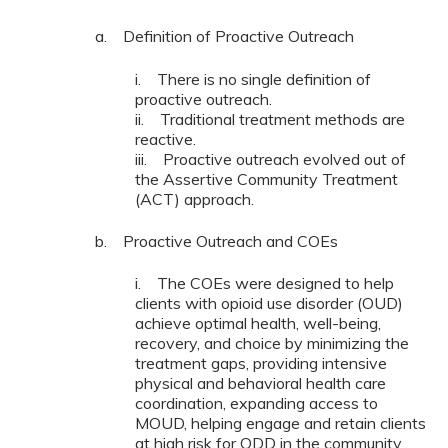
a. Definition of Proactive Outreach
i. There is no single definition of
proactive outreach.
ii. Traditional treatment methods are
reactive.
iii. Proactive outreach evolved out of
the Assertive Community Treatment
(ACT) approach.
b. Proactive Outreach and COEs
i. The COEs were designed to help
clients with opioid use disorder (OUD)
achieve optimal health, well-being,
recovery, and choice by minimizing the
treatment gaps, providing intensive
physical and behavioral health care
coordination, expanding access to
MOUD, helping engage and retain clients
at high risk for ODD in the community,