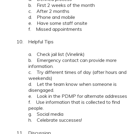
b. First 2 weeks of the month
c. After 2 months
d. Phone and mobile
e. Have some staff onsite
f. Missed appointments
10. Helpful Tips
a. Check jail list (Vinelink)
b. Emergency contact can provide more
information.
c. Try different times of day (after hours and
weekends)
d. Let the team know when someone is
disengaged.
e. Look in the PDMP for alternate addresses
f. Use information that is collected to find
people.
g. Social media
h. Celebrate successes!
11. Discussion