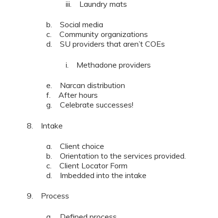
iii. Laundry mats
b. Social media
c. Community organizations
d. SU providers that aren’t COEs
i. Methadone providers
e. Narcan distribution
f. After hours
g. Celebrate successes!
8. Intake
a. Client choice
b. Orientation to the services provided.
c. Client Locator Form
d. Imbedded into the intake
9. Process
a. Defined process