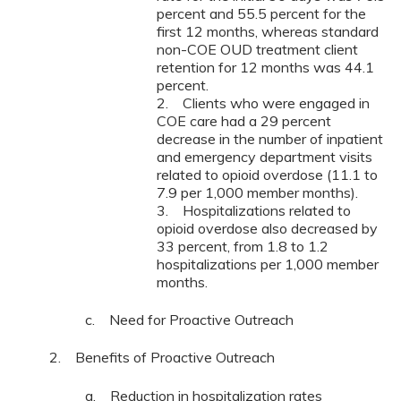
percent and 55.5 percent for the
first 12 months, whereas standard
non-COE OUD treatment client
retention for 12 months was 44.1
percent.
2. Clients who were engaged in
COE care had a 29 percent
decrease in the number of inpatient
and emergency department visits
related to opioid overdose (11.1 to
7.9 per 1,000 member months).
3. Hospitalizations related to
opioid overdose also decreased by
33 percent, from 1.8 to 1.2
hospitalizations per 1,000 member
months.
c. Need for Proactive Outreach
2. Benefits of Proactive Outreach
a. Reduction in hospitalization rates