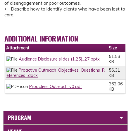
of disengagement or poor outcomes.
⦁ Describe how to identify clients who have been lost to
care.
ADDITIONAL INFORMATION
Attachment
Size
51.53
Audience Disclosure slides (1.25)_27.pptx
KB
Proactive Outreach_Objectives_Questions_R
56.31
eferences_.docx
KB
362.06
Proactive_Outreach_v0.pdf
KB
PROGRAM