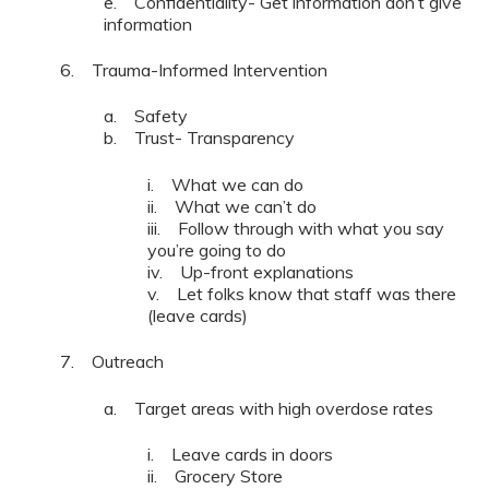
e. Confidentiality- Get information don’t give
information
6. Trauma-Informed Intervention
a. Safety
b. Trust- Transparency
i. What we can do
ii. What we can’t do
iii. Follow through with what you say
you’re going to do
iv. Up-front explanations
v. Let folks know that staff was there
(leave cards)
7. Outreach
a. Target areas with high overdose rates
i. Leave cards in doors
ii. Grocery Store