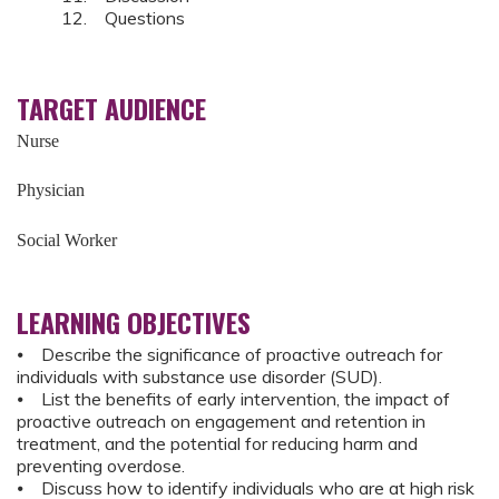
12. Questions
TARGET AUDIENCE
Nurse
Physician
Social Worker
LEARNING OBJECTIVES
⦁ Describe the significance of proactive outreach for
individuals with substance use disorder (SUD).
⦁ List the benefits of early intervention, the impact of
proactive outreach on engagement and retention in
treatment, and the potential for reducing harm and
preventing overdose.
⦁ Discuss how to identify individuals who are at high risk