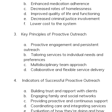
b. Enhanced medication adherence
c. Decreased rates of homelessness
d. Improved quality of life and functioning
e. Decreased criminal justice involvement
f. Lower cost to the system
3. Key Principles of Proactive Outreach
a. Proactive engagement and persistent
outreach
b. Tailoring services to individual needs and
preferences
c. Multidisciplinary team approach
d. Collaborative and flexible service delivery
4. Indicators of Successful Proactive Outreach
a. Building trust and rapport with clients
b. Engaging family and social networks
c. Providing proactive and continuous support
d. Coordinating care and integrating services
e. Evaluation of how they’re doing and how