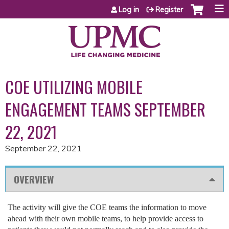
Jump to content
Log in
Register
COE UTILIZING MOBILE
ENGAGEMENT TEAMS SEPTEMBER
22, 2021
September 22, 2021
OVERVIEW
The activity will give the COE teams the information to move
ahead with their own mobile teams, to help provide access to