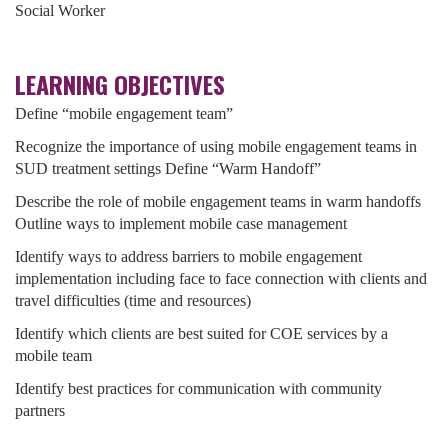
Social Worker
LEARNING OBJECTIVES
Define “mobile engagement team”
Recognize the importance of using mobile engagement teams in
SUD treatment settings Define “Warm Handoff”
Describe the role of mobile engagement teams in warm handoffs
Outline ways to implement mobile case management
Identify ways to address barriers to mobile engagement
implementation including face to face connection with clients and
travel difficulties (time and resources)
Identify which clients are best suited for COE services by a
mobile team
Identify best practices for communication with community
partners