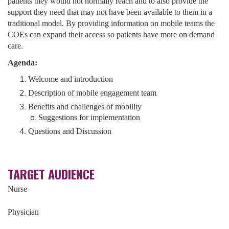
patients they would not normally reach and to also provide the
support they need that may not have been available to them in a
traditional model. By providing information on mobile teams the
COEs can expand their access so patients have more on demand
care.
Agenda:
Welcome and introduction
Description of mobile engagement team
Benefits and challenges of mobility
Suggestions for implementation
Questions and Discussion
TARGET AUDIENCE
Nurse
Physician