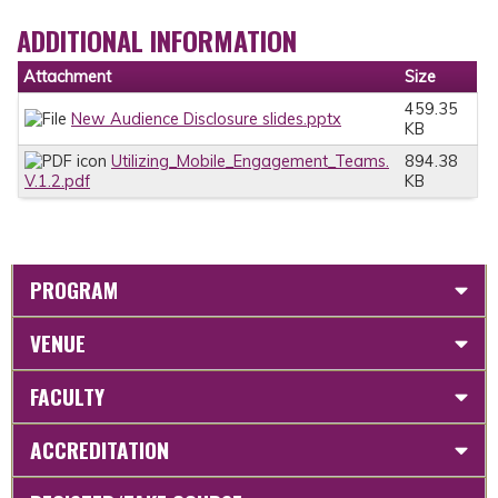
ADDITIONAL INFORMATION
Attachment
Size
459.35
New Audience Disclosure slides.pptx
KB
Utilizing_Mobile_Engagement_Teams.
894.38
V.1.2.pdf
KB
PROGRAM
VENUE
FACULTY
ACCREDITATION