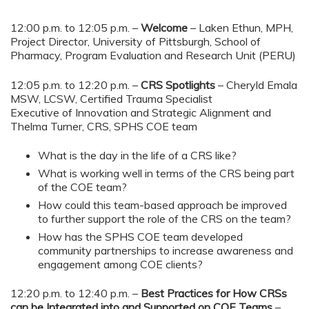
12:00 p.m. to 12:05 p.m. –
Welcome
– Laken Ethun, MPH,
Project Director, University of Pittsburgh, School of
Pharmacy, Program Evaluation and Research Unit (PERU)
12:05 p.m. to 12:20 p.m. –
CRS Spotlights
– Cheryld Emala
MSW, LCSW, Certified Trauma Specialist
Executive of Innovation and Strategic Alignment and
Thelma Turner, CRS, SPHS COE team
What is the day in the life of a CRS like?
What is working well in terms of the CRS being part
of the COE team?
How could this team-based approach be improved
to further support the role of the CRS on the team?
How has the SPHS COE team developed
community partnerships to increase awareness and
engagement among COE clients?
12:20 p.m. to 12:40 p.m. –
Best Practices for How CRSs
can be Integrated into and Supported on COE Teams
–