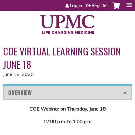
Jump to content
Log in
Register
COE VIRTUAL LEARNING SESSION
JUNE 18
June 18, 2020
OVERVIEW
COE Webinar on Thursday, June 18
12:00 p.m. to 1:00 p.m.