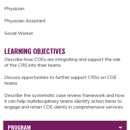
Physician
Physician Assistant
Social Worker
LEARNING OBJECTIVES
Describe how COEs are integrating and support the role
of the CRS into their teams
Discuss opportunities to further support CRSs on COE
teams
Describe the systematic case review framework and how
it can help multidisciplinary teams identify action items to
engage and retain COE clients in comprehensive services
PROGRAM