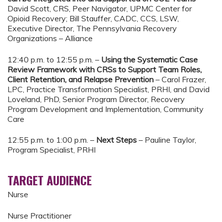
David Scott, CRS, Peer Navigator, UPMC Center for
Opioid Recovery; Bill Stauffer, CADC, CCS, LSW,
Executive Director, The Pennsylvania Recovery
Organizations – Alliance
12:40 p.m. to 12:55 p.m. –
Using the Systematic Case
Review Framework with CRSs to Support Team Roles,
Client Retention, and Relapse Prevention
– Carol Frazer,
LPC, Practice Transformation Specialist, PRHI, and David
Loveland, PhD, Senior Program Director, Recovery
Program Development and Implementation, Community
Care
12:55 p.m. to 1:00 p.m. –
Next Steps
– Pauline Taylor,
Program Specialist, PRHI
TARGET AUDIENCE
Nurse
Nurse Practitioner