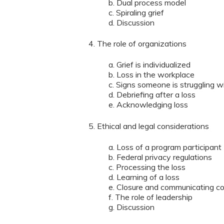
b. Dual process model
c. Spiraling grief
d. Discussion
4. The role of organizations
a. Grief is individualized
b. Loss in the workplace
c. Signs someone is struggling wi
d. Debriefing after a loss
e. Acknowledging loss
5. Ethical and legal considerations
a. Loss of a program participant
b. Federal privacy regulations
c. Processing the loss
d. Learning of a loss
e. Closure and communicating c
f. The role of leadership
g. Discussion