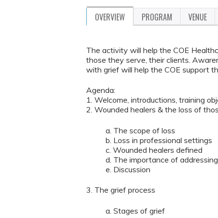
OVERVIEW
PROGRAM
VENUE
The activity will help the COE Health
those they serve, their clients. Aware
with grief will help the COE support the
Agenda:
1. Welcome, introductions, training ob
2. Wounded healers & the loss of tho
a. The scope of loss
b. Loss in professional settings
c. Wounded healers defined
d. The importance of addressing 
e. Discussion
3. The grief process
a. Stages of grief