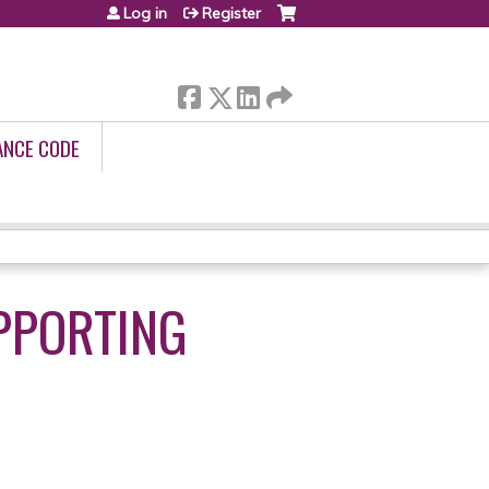
Log in
Register
ANCE CODE
PPORTING