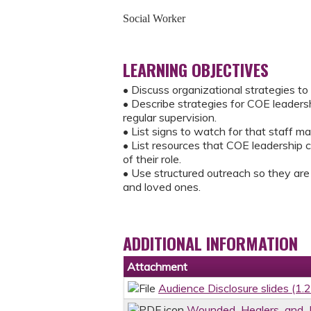
Social Worker
LEARNING OBJECTIVES
• Discuss organizational strategies to 
• Describe strategies for COE leaders
regular supervision.
• List signs to watch for that staff ma
• List resources that COE leadership c
of their role.
• Use structured outreach so they are
and loved ones.
ADDITIONAL INFORMATION
Attachment
Audience Disclosure slides (1.
Wounded_Healers_and_L