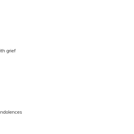
th grief
ondolences