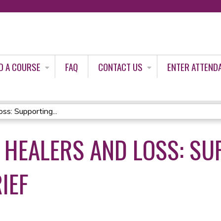
Jump to content
D A COURSE
FAQ
CONTACT US
ENTER ATTEND
s: Supporting...
HEALERS AND LOSS: SU
IEF