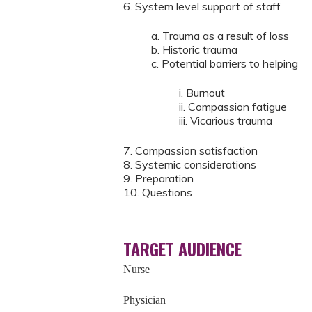
6. System level support of staff
a. Trauma as a result of loss
b. Historic trauma
c. Potential barriers to helping
i. Burnout
ii. Compassion fatigue
iii. Vicarious trauma
7. Compassion satisfaction
8. Systemic considerations
9. Preparation
10. Questions
TARGET AUDIENCE
Nurse
Physician