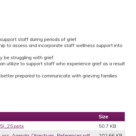
support staff during periods of grief.
hip to assess and incorporate staff wellness support into
y be struggling with grief.
an utilize to support staff who experience grief as a result
 better prepared to communicate with grieving families
Size
25)_25.pptx
50.7 KB
oss_Agenda_Objectives_References.pdf
202.66 KB