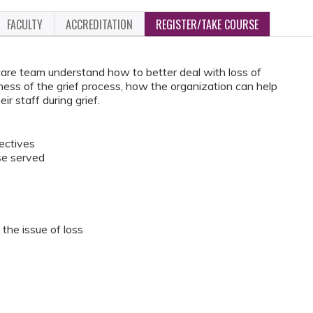
FACULTY
ACCREDITATION
REGISTER/TAKE COURSE
care team understand how to better deal with loss of
ness of the grief process, how the organization can help
ir staff during grief.
jectives
se served
the issue of loss