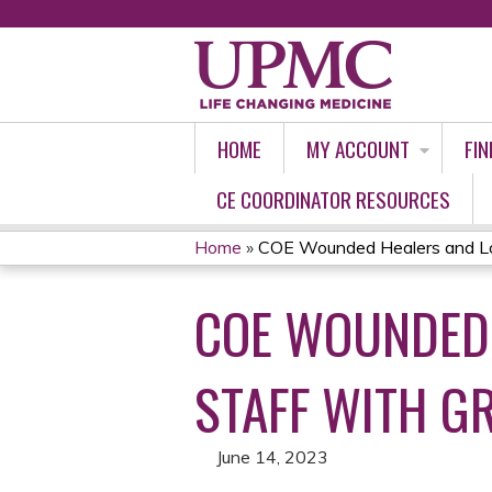
HOME
MY ACCOUNT
FIN
CE COORDINATOR RESOURCES
Home
»
COE Wounded Healers and Los
YOU
COE WOUNDED 
ARE
HERE
STAFF WITH GR
June 14, 2023