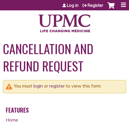
Jump to content
Log in
Register
CANCELLATION AND
REFUND REQUEST
You must
login
or
register
to view this form.
FEATURES
Home