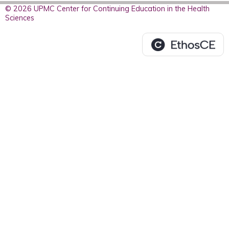
© 2026 UPMC Center for Continuing Education in the Health
Sciences