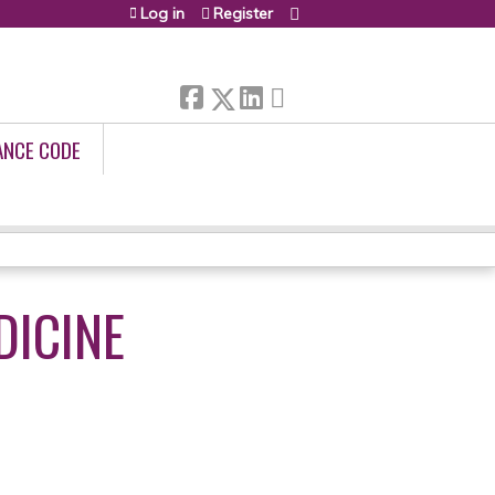
Log in
Register
ANCE CODE
DICINE