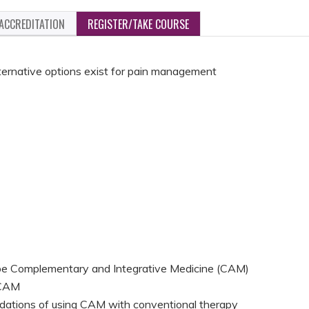
ACCREDITATION
REGISTER/TAKE COURSE
ternative options exist for pain management
:
ibe Complementary and Integrative Medicine (CAM)
 CAM
dations of using CAM with conventional therapy