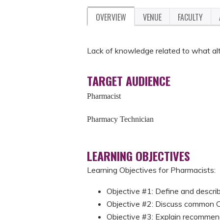
OVERVIEW
VENUE
FACULTY
Lack of knowledge related to what al
TARGET AUDIENCE
Pharmacist
Pharmacy Technician
LEARNING OBJECTIVES
Learning Objectives for Pharmacists
Objective #1: Define and descr
Objective #2: Discuss common
Objective #3: Explain recommen