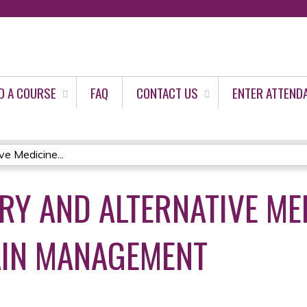
Jump to content
D A COURSE
FAQ
CONTACT US
ENTER ATTEND
e Medicine...
Y AND ALTERNATIVE ME
AIN MANAGEMENT