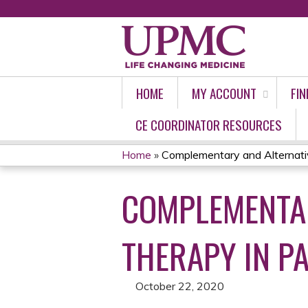
HOME
MY ACCOUNT
FIN
CE COORDINATOR RESOURCES
Home
»
Complementary and Alternativ
YOU
COMPLEMENTAR
ARE
HERE
THERAPY IN P
October 22, 2020