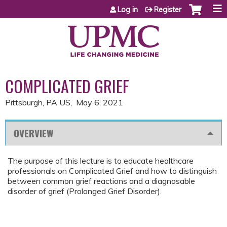
Jump to content
Log in
Register
COMPLICATED GRIEF
Pittsburgh, PA US
May 6, 2021
OVERVIEW
The purpose of this lecture is to educate healthcare
professionals on Complicated Grief and how to distinguish
between common grief reactions and a diagnosable
disorder of grief (Prolonged Grief Disorder).