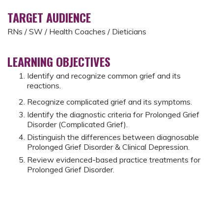
TARGET AUDIENCE
RNs / SW / Health Coaches / Dieticians
LEARNING OBJECTIVES
Identify and recognize common grief and its
reactions.
Recognize complicated grief and its symptoms.
Identify the diagnostic criteria for Prolonged Grief
Disorder (Complicated Grief).
Distinguish the differences between diagnosable
Prolonged Grief Disorder & Clinical Depression.
Review evidenced-based practice treatments for
Prolonged Grief Disorder.