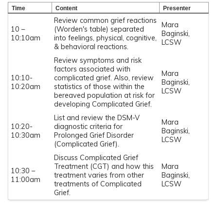
Time
Content
Presenter
Review common grief reactions
Mara
10 –
(Worden's table) separated
Baginski,
10:10am
into feelings, physical, cognitive,
LCSW
& behavioral reactions.
Review symptoms and risk
factors associated with
Mara
10:10-
complicated grief. Also, review
Baginski,
10:20am
statistics of those within the
LCSW
bereaved population at risk for
developing Complicated Grief.
List and review the DSM-V
Mara
10:20-
diagnostic criteria for
Baginski,
10:30am
Prolonged Grief Disorder
LCSW
(Complicated Grief).
Discuss Complicated Grief
Treatment (CGT) and how this
Mara
10:30 –
treatment varies from other
Baginski,
11:00am
treatments of Complicated
LCSW
Grief.