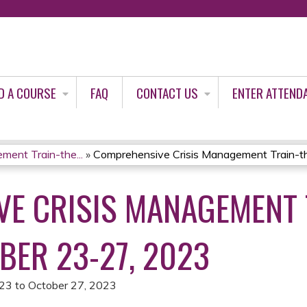
Jump to content
D A COURSE
FAQ
CONTACT US
ENTER ATTEND
ent Train-the...
»
Comprehensive Crisis Management Train-the
E CRISIS MANAGEMENT 
BER 23-27, 2023
023
to
October 27, 2023