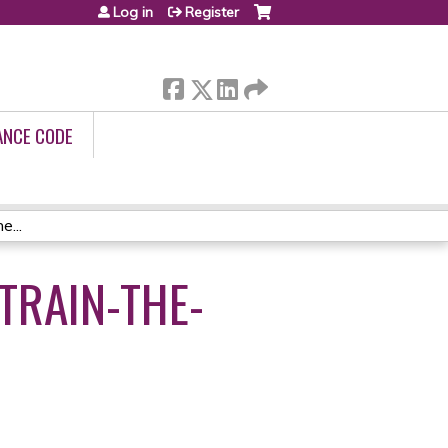
Log in
Register
ANCE CODE
...
TRAIN-THE-