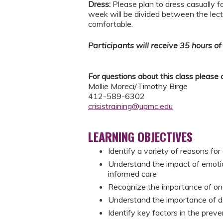
Dress:
Please plan to dress casually f
week will be divided between the lect
comfortable.
Participants will receive 35 hours of 
For questions about this class please 
Mollie Moreci/Timothy Birge
412-589-6302
crisistraining@upmc.edu
LEARNING OBJECTIVES
Identify a variety of reasons for
Understand the impact of emoti
informed care
Recognize the importance of o
Understand the importance of de
Identify key factors in the preven