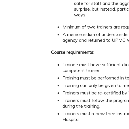
safe for staff and the aggr
surprise, but instead, part
ways.
Minimum of two trainers are requi
A memorandum of understanding 
agency and returned to UPMC We
Course requirements:
Trainee must have sufficient cli
competent trainer.
Training must be performed in te
Training can only be given to m
Trainers must be re-certified by 
Trainers must follow the program
during the training.
Trainers must renew their Instr
Hospital.