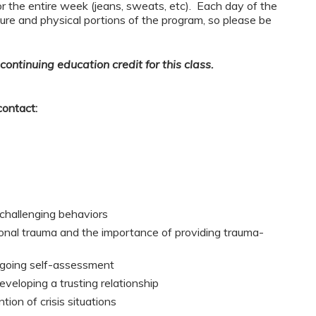
or the entire week (jeans, sweats, etc). Each day of the
ure and physical portions of the program, so please be
continuing education credit for this class.
contact:
 challenging behaviors
onal trauma and the importance of providing trauma-
ngoing self-assessment
veloping a trusting relationship
tion of crisis situations