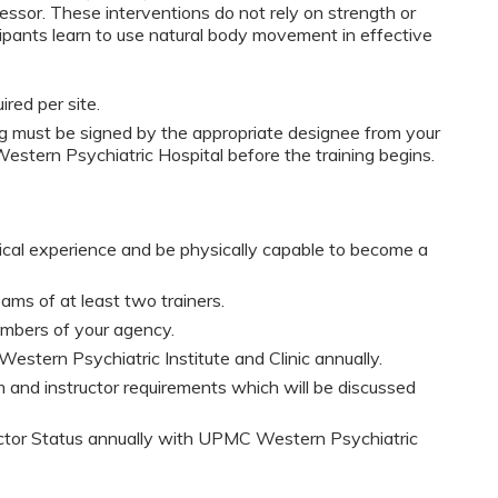
essor. These interventions do not rely on strength or
icipants learn to use natural body movement in effective
red per site.
must be signed by the appropriate designee from your
stern Psychiatric Hospital before the training begins.
nical experience and be physically capable to become a
ams of at least two trainers.
embers of your agency.
Western Psychiatric Institute and Clinic annually.
 and instructor requirements which will be discussed
uctor Status annually with UPMC Western Psychiatric