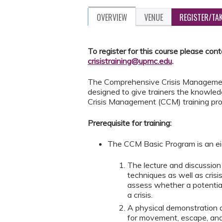
OVERVIEW
VENUE
REGISTER/TA
To register for this course please con
crisistraining@upmc.edu
.
The Comprehensive Crisis Management 
designed to give trainers the knowled
Crisis Management (CCM) training pr
Prerequisite for training:
The CCM Basic Program is an ei
The lecture and discussi
techniques as well as cris
assess whether a potential
a crisis.
A physical demonstration 
for movement, escape, and