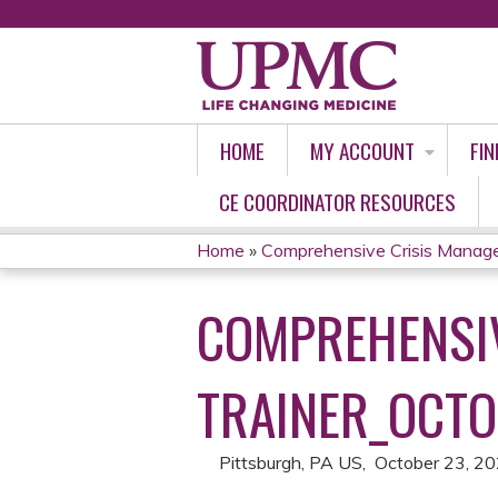
HOME
MY ACCOUNT
FIN
CE COORDINATOR RESOURCES
Home
»
Comprehensive Crisis Managem
YOU
COMPREHENSIV
ARE
HERE
TRAINER_OCTO
Pittsburgh, PA US
October 23, 2