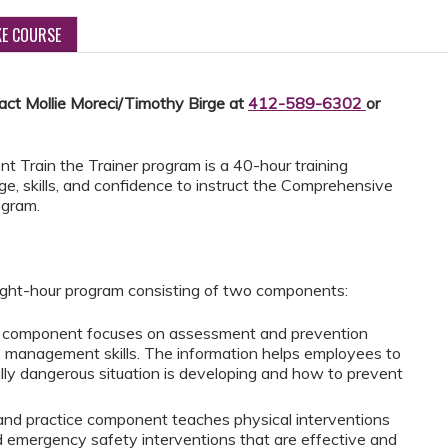
KE COURSE
tact Mollie Moreci/Timothy Birge at
412-589-6302
or
Train the Trainer program is a 40-hour training
ge, skills, and confidence to instruct the Comprehensive
ogram.
ght-hour program consisting of two components:
on component focuses on assessment and prevention
is management skills. The information helps employees to
ly dangerous situation is developing and how to prevent
and practice component teaches physical interventions
 emergency safety interventions that are effective and