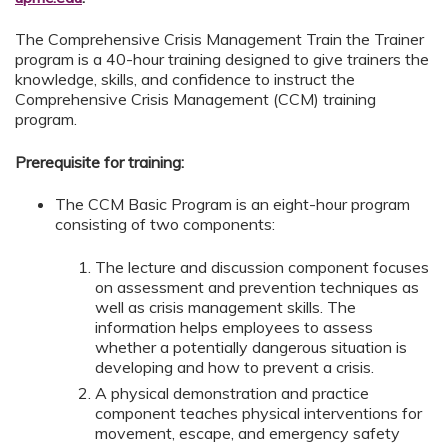
The Comprehensive Crisis Management Train the Trainer
program is a 40-hour training designed to give trainers the
knowledge, skills, and confidence to instruct the
Comprehensive Crisis Management (CCM) training
program.
Prerequisite for training:
The CCM Basic Program is an eight-hour program
consisting of two components:
The lecture and discussion component focuses
on assessment and prevention techniques as
well as crisis management skills. The
information helps employees to assess
whether a potentially dangerous situation is
developing and how to prevent a crisis.
A physical demonstration and practice
component teaches physical interventions for
movement, escape, and emergency safety