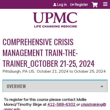
Jump to content
Log in
Register
COMPREHENSIVE CRISIS
MANAGEMENT TRAIN-THE-
TRAINER_OCTOBER 21-25, 2024
Pittsburgh, PA US
October 21, 2024
to
October 25, 2024
OVERVIEW
To register for this course please contact Mollie
Moreci/Timothy Birge at
412-589-6302
or
crisistraining@
upmc.edu
.