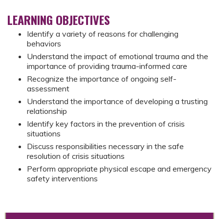
LEARNING OBJECTIVES
Identify a variety of reasons for challenging
behaviors
Understand the impact of emotional trauma and the
importance of providing trauma-informed care
Recognize the importance of ongoing self-
assessment
Understand the importance of developing a trusting
relationship
Identify key factors in the prevention of crisis
situations
Discuss responsibilities necessary in the safe
resolution of crisis situations
Perform appropriate physical escape and emergency
safety interventions