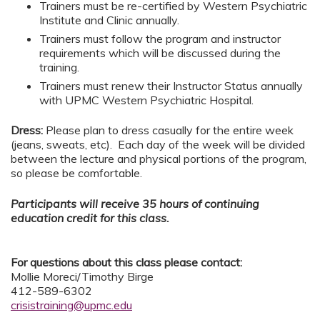
Trainers must be re-certified by Western Psychiatric
Institute and Clinic annually.
Trainers must follow the program and instructor
requirements which will be discussed during the
training.
Trainers must renew their Instructor Status annually
with UPMC Western Psychiatric Hospital.
Dress:
Please plan to dress casually for the entire week
(jeans, sweats, etc). Each day of the week will be divided
between the lecture and physical portions of the program,
so please be comfortable.
Participants will receive 35 hours of continuing
education credit for this class.
For questions about this class please contact:
Mollie Moreci/Timothy Birge
412-589-6302
crisistraining@upmc.edu