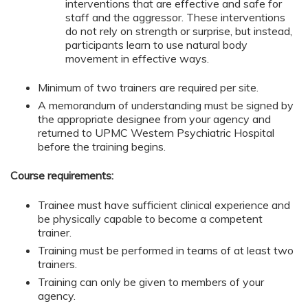
interventions that are effective and safe for
staff and the aggressor. These interventions
do not rely on strength or surprise, but instead,
participants learn to use natural body
movement in effective ways.
Minimum of two trainers are required per site.
A memorandum of understanding must be signed by
the appropriate designee from your agency and
returned to UPMC Western Psychiatric Hospital
before the training begins.
Course requirements:
Trainee must have sufficient clinical experience and
be physically capable to become a competent
trainer.
Training must be performed in teams of at least two
trainers.
Training can only be given to members of your
agency.