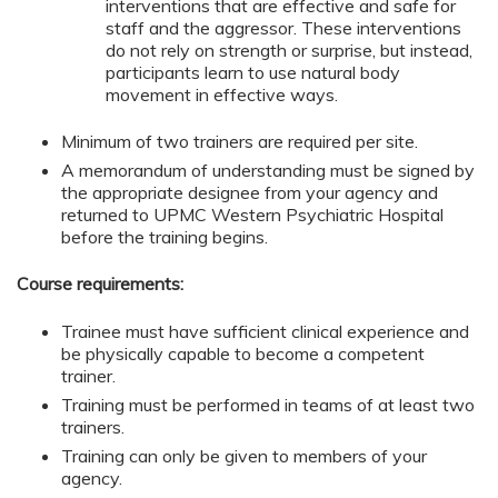
interventions that are effective and safe for
staff and the aggressor. These interventions
do not rely on strength or surprise, but instead,
participants learn to use natural body
movement in effective ways.
Minimum of two trainers are required per site.
A memorandum of understanding must be signed by
the appropriate designee from your agency and
returned to UPMC Western Psychiatric Hospital
before the training begins.
Course requirements:
Trainee must have sufficient clinical experience and
be physically capable to become a competent
trainer.
Training must be performed in teams of at least two
trainers.
Training can only be given to members of your
agency.