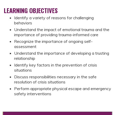
LEARNING OBJECTIVES
Identify a variety of reasons for challenging
behaviors
Understand the impact of emotional trauma and the
importance of providing trauma-informed care
Recognize the importance of ongoing self-
assessment
Understand the importance of developing a trusting
relationship
Identify key factors in the prevention of crisis
situations
Discuss responsibilities necessary in the safe
resolution of crisis situations
Perform appropriate physical escape and emergency
safety interventions