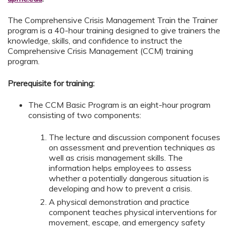
The Comprehensive Crisis Management Train the Trainer
program is a 40-hour training designed to give trainers the
knowledge, skills, and confidence to instruct the
Comprehensive Crisis Management (CCM) training
program.
Prerequisite for training:
The CCM Basic Program is an eight-hour program
consisting of two components:
The lecture and discussion component focuses
on assessment and prevention techniques as
well as crisis management skills. The
information helps employees to assess
whether a potentially dangerous situation is
developing and how to prevent a crisis.
A physical demonstration and practice
component teaches physical interventions for
movement, escape, and emergency safety