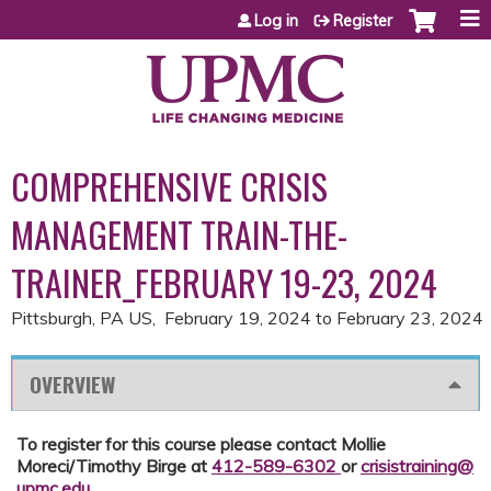
Jump to content
Log in
Register
COMPREHENSIVE CRISIS
MANAGEMENT TRAIN-THE-
TRAINER_FEBRUARY 19-23, 2024
Pittsburgh, PA US
February 19, 2024
to
February 23, 2024
OVERVIEW
To register for this course please contact Mollie
Moreci/Timothy Birge at
412-589-6302
or
crisistraining@
upmc.edu
.