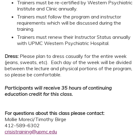
Trainers must be re-certified by Western Psychiatric
Institute and Clinic annually.
Trainers must follow the program and instructor
requirements which will be discussed during the
training.
Trainers must renew their Instructor Status annually
with UPMC Western Psychiatric Hospital.
Dress:
Please plan to dress casually for the entire week
(jeans, sweats, etc). Each day of the week will be divided
between the lecture and physical portions of the program,
so please be comfortable.
Participants will receive 35 hours of continuing
education credit for this class.
For questions about this class please contact:
Mollie Moreci/Timothy Birge
412-589-6302
crisistraining@upmc.edu