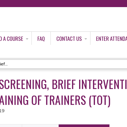
Jump to content
D A COURSE
FAQ
CONTACT US
ENTER ATTEND
f...
SCREENING, BRIEF INTERVENT
AINING OF TRAINERS (TOT)
19