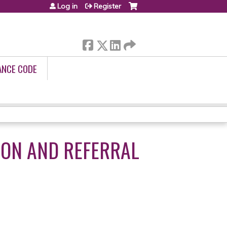
Log in
Register
ANCE CODE
ION AND REFERRAL