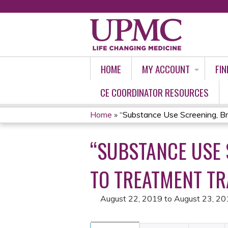
HOME
MY ACCOUNT
FIN
CE COORDINATOR RESOURCES
Home
»
“Substance Use Screening, Brie
YOU
“SUBSTANCE USE 
ARE
HERE
TO TREATMENT TR
August 22, 2019
to
August 23, 20