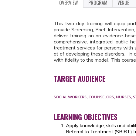
OVERVIEW
PROGRAM
VENUE
This two-day training will equip part
provide Screening, Brief, Intervention
deliver training on an evidence-ba
comprehensive, integrated, public he
treatment services for persons with 
at of developing these disorders. In o
with fidelity to the model. This course
TARGET AUDIENCE
SOCIAL WORKERS, COUNSELORS, NURSES, S
LEARNING OBJECTIVES
Apply knowledge, skills and abil
Referral to Treatment (SBIRT) tr