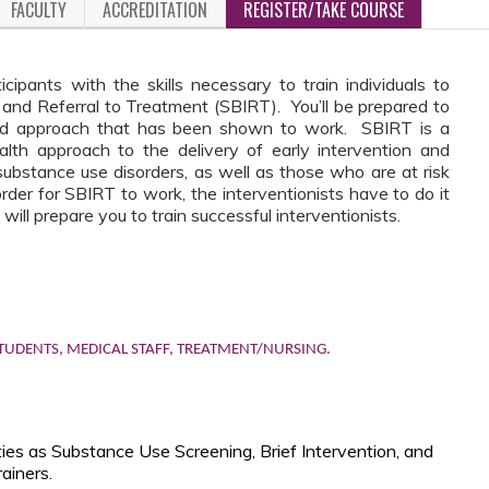
FACULTY
ACCREDITATION
REGISTER/TAKE COURSE
icipants with the skills necessary to train individuals to
, and Referral to Treatment (SBIRT). You’ll be prepared to
sed approach that has been shown to work. SBIRT is a
alth approach to the delivery of early intervention and
substance use disorders, as well as those who are at risk
rder for SBIRT to work, the interventionists have to do it
 will prepare you to train successful interventionists.
TUDENTS, MEDICAL STAFF, TREATMENT/NURSING.
ities as Substance Use Screening, Brief Intervention, and
ainers.