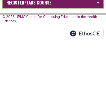
REGISTER/TAKE COURSE
© 2026 UPMC Center for Continuing Education in the Health
Sciences