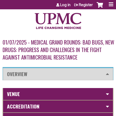
Jump to content
Log in
Register
01/07/2025 - MEDICAL GRAND ROUNDS: BAD BUGS, NEW
DRUGS: PROGRESS AND CHALLENGES IN THE FIGHT
AGAINST ANTIMICROBIAL RESISTANCE
OVERVIEW
VENUE
ACCREDITATION