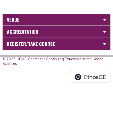
VENUE
ACCREDITATION
REGISTER/TAKE COURSE
© 2026 UPMC Center for Continuing Education in the Health
Sciences