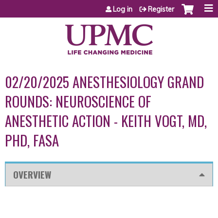
Jump to content
Log in
Register
02/20/2025 ANESTHESIOLOGY GRAND
ROUNDS: NEUROSCIENCE OF
ANESTHETIC ACTION - KEITH VOGT, MD,
PHD, FASA
OVERVIEW