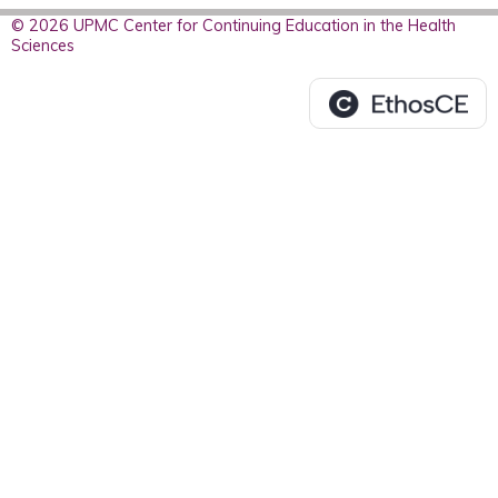
© 2026 UPMC Center for Continuing Education in the Health
Sciences