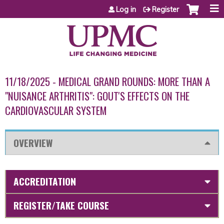
Jump to content
Log in
Register
11/18/2025 - MEDICAL GRAND ROUNDS: MORE THAN A
"NUISANCE ARTHRITIS": GOUT'S EFFECTS ON THE
CARDIOVASCULAR SYSTEM
OVERVIEW
ACCREDITATION
REGISTER/TAKE COURSE