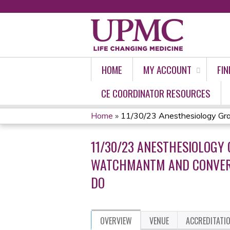
HOME
MY ACCOUNT
FIN
CE COORDINATOR RESOURCES
Home
»
11/30/23 Anesthesiology Gran
YOU
11/30/23 ANESTHESIOLOGY
ARE
WATCHMANTM AND CONVERGE
HERE
DO
OVERVIEW
VENUE
ACCREDITATI