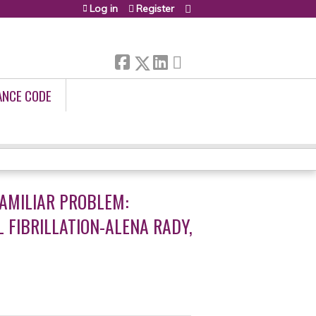
Log in
Register
ANCE CODE
AMILIAR PROBLEM:
FIBRILLATION-ALENA RADY,