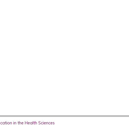
ation in the Health Sciences