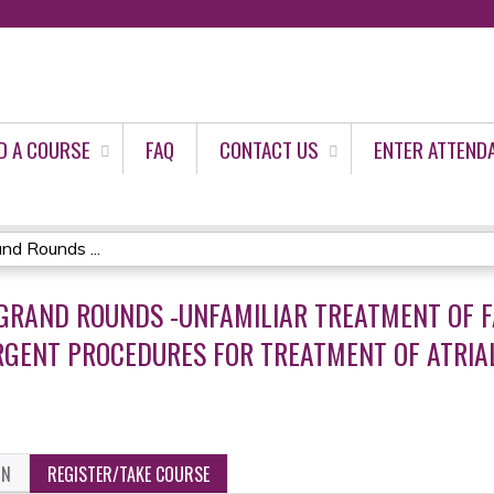
Jump to content
D A COURSE
FAQ
CONTACT US
ENTER ATTEND
d Rounds ...
 GRAND ROUNDS -UNFAMILIAR TREATMENT OF F
NT PROCEDURES FOR TREATMENT OF ATRIAL 
ON
REGISTER/TAKE COURSE