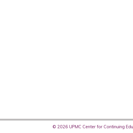
© 2026 UPMC Center for Continuing Educ