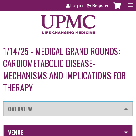
Jump to content
Log in
Register
1/14/25 - MEDICAL GRAND ROUNDS:
CARDIOMETABOLIC DISEASE-
MECHANISMS AND IMPLICATIONS FOR
THERAPY
OVERVIEW
VENUE