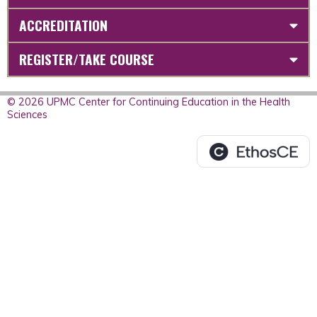
ACCREDITATION
REGISTER/TAKE COURSE
© 2026 UPMC Center for Continuing Education in the Health
Sciences