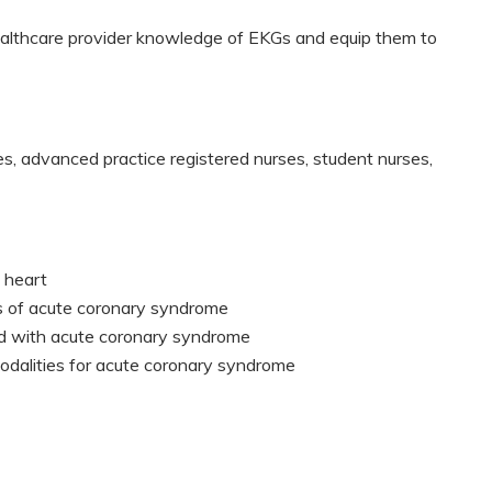
healthcare provider knowledge of EKGs and equip them to
es, advanced practice registered nurses, student nurses,
 heart
s of acute coronary syndrome
d with acute coronary syndrome
odalities for acute coronary syndrome