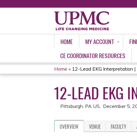
HOME
MY ACCOUNT
FIN
CE COORDINATOR RESOURCES
Home
»
12-Lead EKG Interpretation 
YOU
12-LEAD EKG I
ARE
HERE
Pittsburgh, PA US
December 5, 2
OVERVIEW
VENUE
FACULTY