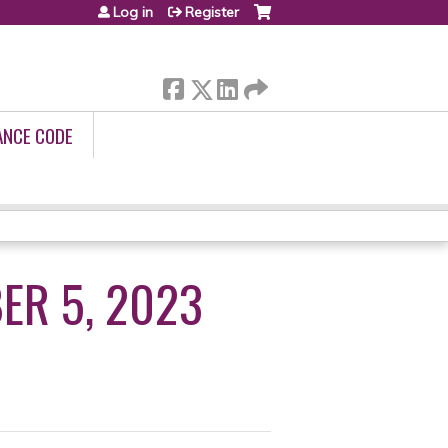
Log in
Register
ANCE CODE
ER 5, 2023