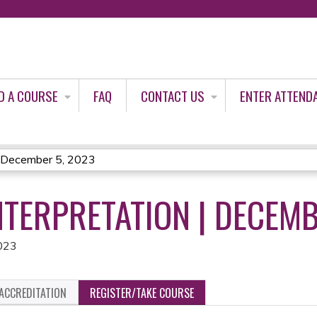
Jump to content
D A COURSE
FAQ
CONTACT US
ENTER ATTEND
| December 5, 2023
NTERPRETATION | DECEMB
023
ACCREDITATION
REGISTER/TAKE COURSE