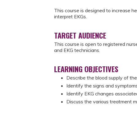
This course is designed to increase 
interpret EKGs.
TARGET AUDIENCE
This course is open to registered nurs
and EKG technicians.
LEARNING OBJECTIVES
Describe the blood supply of the
Identify the signs and symptom
Identify EKG changes associate
Discuss the various treatment m