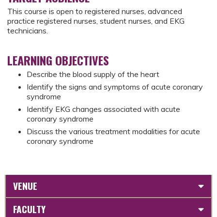
This course is open to registered nurses, advanced
practice registered nurses, student nurses, and EKG
technicians.
LEARNING OBJECTIVES
Describe the blood supply of the heart
Identify the signs and symptoms of acute coronary
syndrome
Identify EKG changes associated with acute
coronary syndrome
Discuss the various treatment modalities for acute
coronary syndrome
VENUE
FACULTY