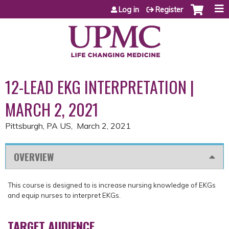
Jump to content
Log in
Register
12-LEAD EKG INTERPRETATION |
MARCH 2, 2021
Pittsburgh, PA US
March 2, 2021
OVERVIEW
This course is designed to is increase nursing knowledge of EKGs
and equip nurses to interpret EKGs.
TARGET AUDIENCE