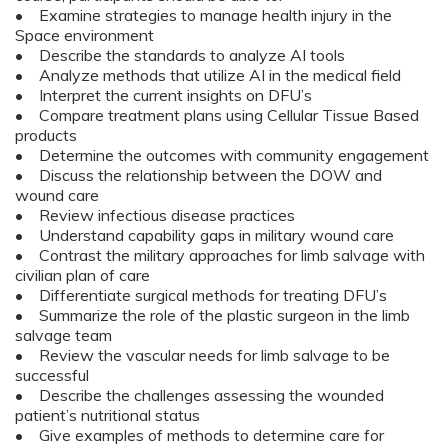
• Examine strategies to manage health injury in the
Space environment
• Describe the standards to analyze AI tools
• Analyze methods that utilize AI in the medical field
• Interpret the current insights on DFU’s
• Compare treatment plans using Cellular Tissue Based
products
• Determine the outcomes with community engagement
• Discuss the relationship between the DOW and
wound care
• Review infectious disease practices
• Understand capability gaps in military wound care
• Contrast the military approaches for limb salvage with
civilian plan of care
• Differentiate surgical methods for treating DFU’s
• Summarize the role of the plastic surgeon in the limb
salvage team
• Review the vascular needs for limb salvage to be
successful
• Describe the challenges assessing the wounded
patient’s nutritional status
• Give examples of methods to determine care for