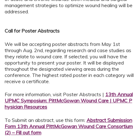
management strategies to optimize wound healing will be
addressed.
Call for Poster Abstracts
We will be accepting poster abstracts from May 1st
through Aug. 2nd, regarding research and case studies as
they relate to wound care. If selected, you will have the
opportunity to present your poster. It will be displayed
throughout the designated viewing areas during the
conference. The highest rated poster in each category will
receive a certificate.
For more information, visit Poster Abstracts |
13th Annual
UPMC Symposium: PittMcGowan Wound Care | UPMC P
hysician Resources
To Submit an abstract, use this form:
Abstract Submission
Form 13th Annual PittMcGowan Wound Care Consortium
(2) – Fill out form