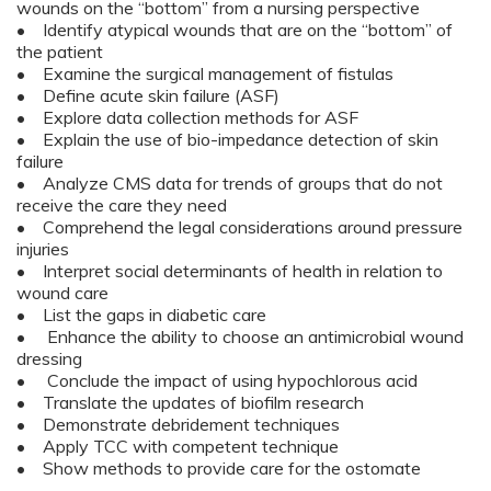
wounds on the “bottom” from a nursing perspective
• Identify atypical wounds that are on the “bottom” of
the patient
• Examine the surgical management of fistulas
• Define acute skin failure (ASF)
• Explore data collection methods for ASF
• Explain the use of bio-impedance detection of skin
failure
• Analyze CMS data for trends of groups that do not
receive the care they need
• Comprehend the legal considerations around pressure
injuries
• Interpret social determinants of health in relation to
wound care
• List the gaps in diabetic care
• Enhance the ability to choose an antimicrobial wound
dressing
• Conclude the impact of using hypochlorous acid
• Translate the updates of biofilm research
• Demonstrate debridement techniques
• Apply TCC with competent technique
• Show methods to provide care for the ostomate