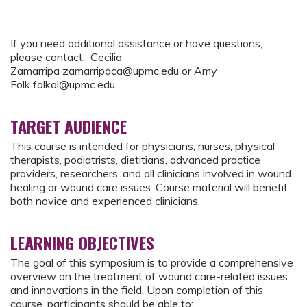
If you need additional assistance or have questions,
please contact: Cecilia
Zamarripa
zamarripaca@upmc.edu
or Amy
Folk
folkal@upmc.edu
TARGET AUDIENCE
This course is intended for physicians, nurses, physical
therapists, podiatrists, dietitians, advanced practice
providers, researchers, and all clinicians involved in wound
healing or wound care issues. Course material will benefit
both novice and experienced clinicians.
LEARNING OBJECTIVES
The goal of this symposium is to provide a comprehensive
overview on the treatment of wound care-related issues
and innovations in the field. Upon completion of this
course, participants should be able to: