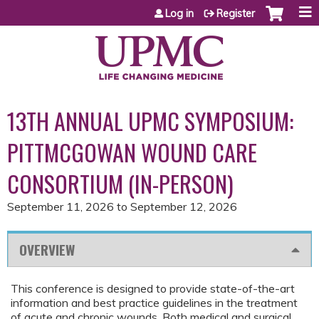
Jump to content
Log in
Register
13TH ANNUAL UPMC SYMPOSIUM:
PITTMCGOWAN WOUND CARE
CONSORTIUM (IN-PERSON)
September 11, 2026
to
September 12, 2026
OVERVIEW
This conference is designed to provide state-of-the-art
information and best practice guidelines in the treatment
of acute and chronic wounds. Both medical and surgical