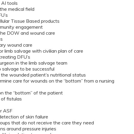
 AI tools
the medical field
DFU’s
lular Tissue Based products
mmunity engagement
n the DOW and wound care
es
tary wound care
 limb salvage with civilian plan of care
treating DFU’s
surgeon in the limb salvage team
 salvage to be successful
the wounded patient’s nutritional status
mine care for wounds on the “bottom” from a nursing
on the “bottom” of the patient
f fistulas
or ASF
tection of skin failure
oups that do not receive the care they need
s around pressure injuries