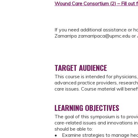
Wound Care Consortium (2) – Fill out 
If you need additional assistance or h
Zamarripa
zamarripaca@upmc.edu
or
TARGET AUDIENCE
This course is intended for physicians, 
advanced practice providers, researche
care issues. Course material will benef
LEARNING OBJECTIVES
The goal of this symposium is to pro
care-related issues and innovations in 
should be able to:
• Examine strategies to manage heal