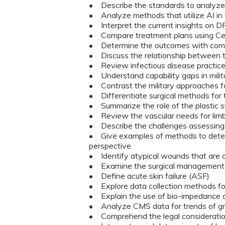
• Describe the standards to analyze
• Analyze methods that utilize AI in 
• Interpret the current insights on 
• Compare treatment plans using Cel
• Determine the outcomes with co
• Discuss the relationship betwee
• Review infectious disease practic
• Understand capability gaps in mili
• Contrast the military approaches for
• Differentiate surgical methods for 
• Summarize the role of the plastic 
• Review the vascular needs for limb
• Describe the challenges assessing 
• Give examples of methods to deter
perspective
• Identify atypical wounds that are 
• Examine the surgical management o
• Define acute skin failure (ASF)
• Explore data collection methods f
• Explain the use of bio-impedance de
• Analyze CMS data for trends of gr
• Comprehend the legal consideration