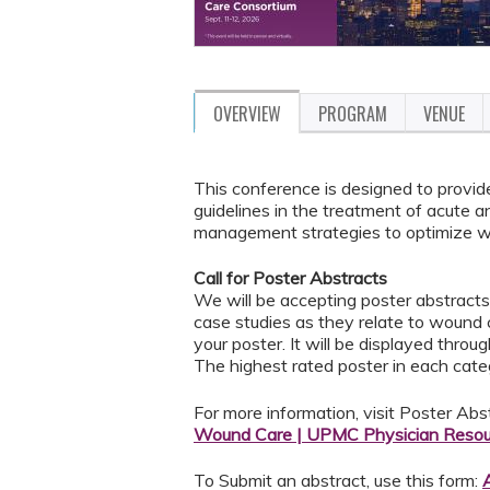
OVERVIEW
PROGRAM
VENUE
This conference is designed to provid
guidelines in the treatment of acute 
management strategies to optimize wo
Call for Poster Abstracts
We will be accepting poster abstract
case studies as they relate to wound c
your poster. It will be displayed thro
The highest rated poster in each catego
For more information, visit Poster Abs
Wound Care | UPMC Physician Resou
To Submit an abstract, use this form: