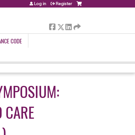
Log in
Register
ANCE CODE
YMPOSIUM:
 CARE
)