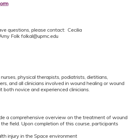
form
ave questions, please contact: Cecilia
 Amy Folk
folkal@upmc.edu
nurses, physical therapists, podiatrists, dietitians,
rs, and all clinicians involved in wound healing or wound
it both novice and experienced clinicians.
vide a comprehensive overview on the treatment of wound
the field. Upon completion of this course, participants
th injury in the Space environment