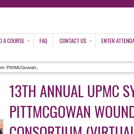
Jump to content
D A COURSE
FAQ
CONTACT US
ENTER ATTEND
: PittMcGowan...
13TH ANNUAL UPMC S
PITTMCGOWAN WOUND
CONSORTIUM (VIRTUAL