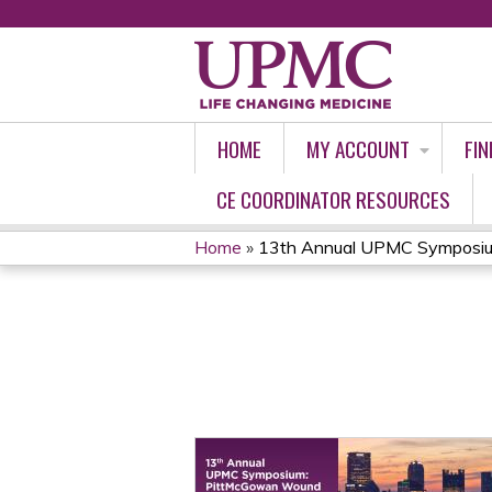
HOME
MY ACCOUNT
FIN
CE COORDINATOR RESOURCES
Home
»
13th Annual UPMC Symposium
YOU
ARE
HERE