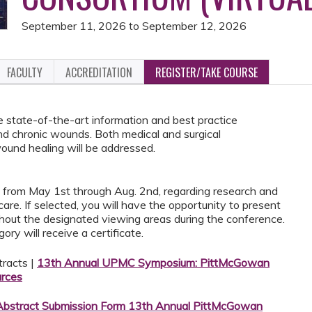
September 11, 2026
to
September 12, 2026
FACULTY
ACCREDITATION
REGISTER/TAKE COURSE
e state-of-the-art information and best practice
and chronic wounds. Both medical and surgical
und healing will be addressed.
s from May 1st through Aug. 2nd, regarding research and
are. If selected, you will have the opportunity to present
ughout the designated viewing areas during the conference.
ry will receive a certificate.
tracts |
13th Annual UPMC Symposium: PittMcGowan
rces
Abstract Submission Form 13th Annual PittMcGowan