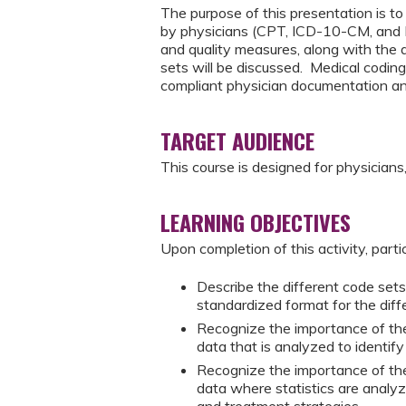
The purpose of this presentation is to 
by physicians (CPT, ICD-10-CM, and H
and quality measures, along with the
sets will be discussed. Medical coding 
compliant physician documentation an
TARGET AUDIENCE
This course is designed for physicians, 
LEARNING OBJECTIVES
Upon completion of this activity, parti
Describe the different code sets
standardized format for the dif
Recognize the importance of the
data that is analyzed to identify
Recognize the importance of the
data where statistics are analyzed