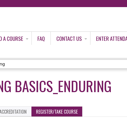
Jump to content
D A COURSE
FAQ
CONTACT US
ENTER ATTEND
ing
NG BASICS_ENDURING
ACCREDITATION
REGISTER/TAKE COURSE