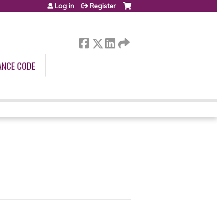
Log in
Register
ANCE CODE