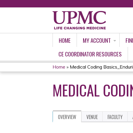
HOME
MY ACCOUNT
FIN
CE COORDINATOR RESOURCES
Home
»
Medical Coding Basics_Endur
YOU
MEDICAL CODI
ARE
HERE
OVERVIEW
VENUE
FACULTY