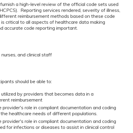
furnish a high-level review of the official code sets used
CPCS). Reporting services rendered, severity of illness,
 different reimbursement methods based on these code
is critical to all aspects of healthcare data making
d accurate code reporting important.
nurses, and clinical staff
cipants should be able to:
 utilized by providers that becomes data in a
ferent reimbursement
 provider's role in compliant documentation and coding
 the healthcare needs of different populations.
 provider's role in compliant documentation and coding
 for infections or diseases to assist in clinical control