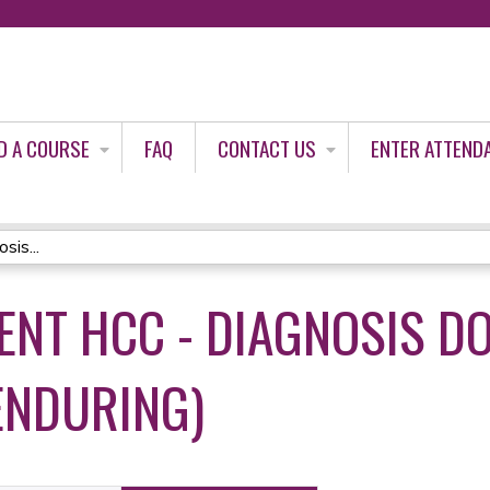
Jump to content
D A COURSE
FAQ
CONTACT US
ENTER ATTEND
is...
ENT HCC - DIAGNOSIS D
ENDURING)