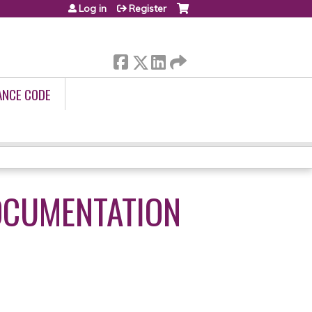
Log in
Register
ANCE CODE
OCUMENTATION