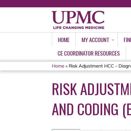
HOME
MY ACCOUNT
FIN
CE COORDINATOR RESOURCES
Home
»
Risk Adjustment HCC - Diagnos
YOU
RISK ADJUSTM
ARE
HERE
AND CODING (