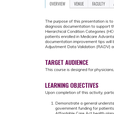
OVERVIEW
VENUE
FACULTY
The purpose of this presentation is t
diagnosis documentation to support t
Hierarchical Condition Categories (H
patients enrolled in Medicare Advanta
documentation improvement tips will b
Adjustment Data Validation (RADV) a
TARGET AUDIENCE
This course is designed for physicians, 
LEARNING OBJECTIVES
Upon completion of this activity, parti
Demonstrate a general understan
government funding for patients
Affordable Care Act health plan