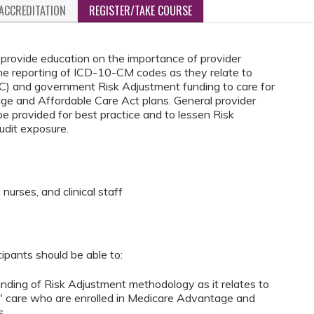
ACCREDITATION
REGISTER/TAKE COURSE
o provide education on the importance of provider
he reporting of ICD-10-CM codes as they relate to
CC) and government Risk Adjustment funding to care for
ge and Affordable Care Act plans. General provider
e provided for best practice and to lessen Risk
udit exposure.
nurses, and clinical staff
cipants should be able to:
ding of Risk Adjustment methodology as it relates to
' care who are enrolled in Medicare Advantage and
s.