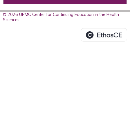
© 2026 UPMC Center for Continuing Education in the Health
Sciences