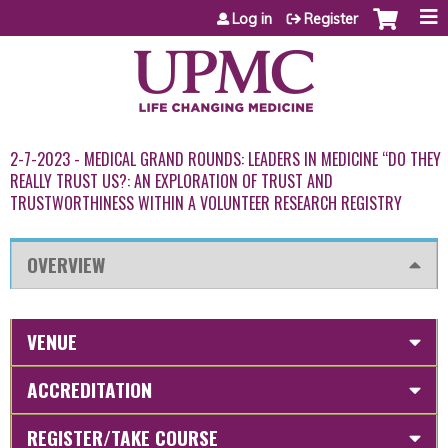
Jump to content
Log in
Register
2-7-2023 - MEDICAL GRAND ROUNDS: LEADERS IN MEDICINE “DO THEY
REALLY TRUST US?: AN EXPLORATION OF TRUST AND
TRUSTWORTHINESS WITHIN A VOLUNTEER RESEARCH REGISTRY
OVERVIEW
VENUE
ACCREDITATION
REGISTER/TAKE COURSE