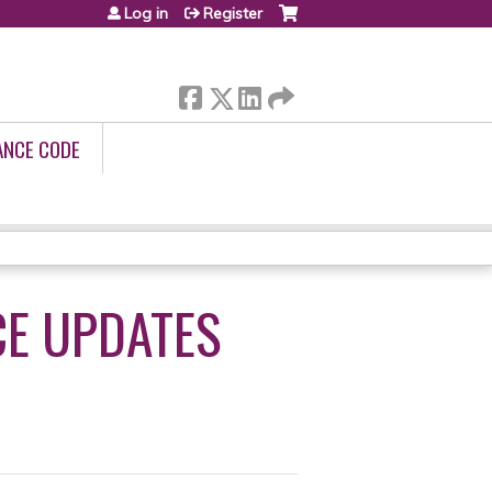
Log in
Register
ANCE CODE
CE UPDATES