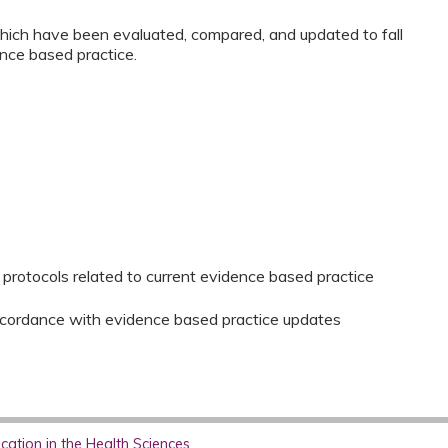
which have been evaluated, compared, and updated to fall
ence based practice.
protocols related to current evidence based practice
accordance with evidence based practice updates
ation in the Health Sciences