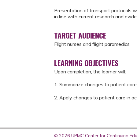
Presentation of transport protocols 
in line with current research and evid
TARGET AUDIENCE
Flight nurses and flight paramedics
LEARNING OBJECTIVES
Upon completion, the learner will:
1. Summarize changes to patient care 
2. Apply changes to patient care in 
© 2026 UPMC Center for Continuing Educ