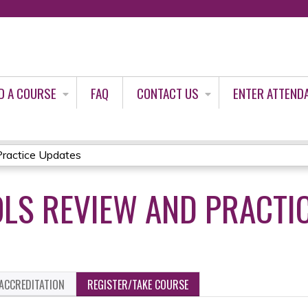
Jump to content
D A COURSE
FAQ
CONTACT US
ENTER ATTEND
ractice Updates
LS REVIEW AND PRACTI
ACCREDITATION
REGISTER/TAKE COURSE