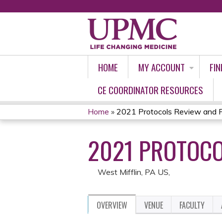
HOME
MY ACCOUNT
FIN
CE COORDINATOR RESOURCES
Home
»
2021 Protocols Review and P
YOU
2021 PROTOCO
ARE
HERE
West Mifflin, PA US
OVERVIEW
VENUE
FACULTY