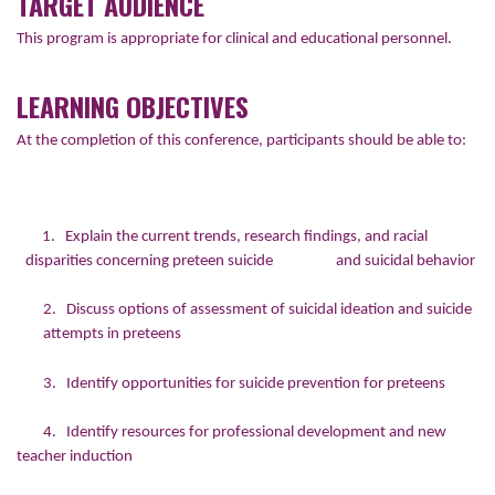
TARGET AUDIENCE
This program is appropriate for clinical and educational personnel.
LEARNING OBJECTIVES
At the completion of this conference, participants should be able to:
1. Explain the current trends, research findings, and racial
disparities concerning preteen suicide and suicidal behavior
2. Discuss options of assessment of suicidal ideation and suicide
attempts in preteens
3. Identify opportunities for suicide prevention for preteens
4. Identify resources for professional development and new
teacher induction