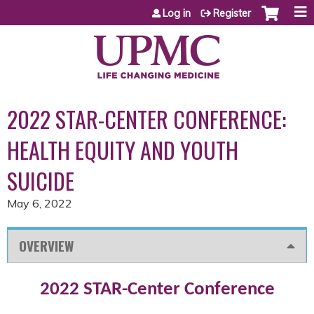
Jump to content
Log in
Register
2022 STAR-CENTER CONFERENCE:
HEALTH EQUITY AND YOUTH
SUICIDE
May 6, 2022
OVERVIEW
2022 STAR-Center Conference