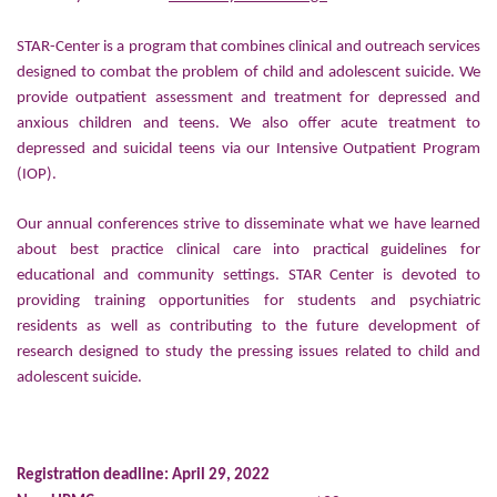
STAR-Center is a program that combines clinical and outreach services
designed to combat the problem of child and adolescent suicide. We
provide outpatient assessment and treatment for depressed and
anxious children and teens. We also offer acute treatment to
depressed and suicidal teens via our Intensive Outpatient Program
(IOP).
Our annual conferences strive to disseminate what we have learned
about best practice clinical care into practical guidelines for
educational and community settings. STAR Center is devoted to
providing training opportunities for students and psychiatric
residents as well as contributing to the future development of
research designed to study the pressing issues related to child and
adolescent suicide.
Registration deadline: April 29, 2022