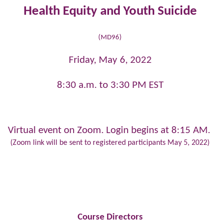
Health Equity and Youth Suicide
(MD96)
Friday, May 6, 2022
8:30 a.m. to 3:30 PM EST
Virtual event on Zoom. Login begins at 8:15 AM.
(Zoom link will be sent to registered participants May 5, 2022)
Course Directors