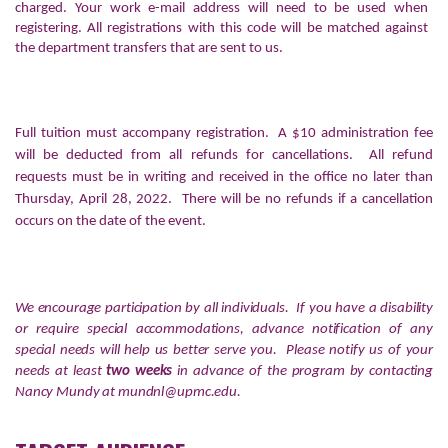
charged. Your work e-mail address will need to be used when
registering. All registrations with this code will be matched against
the department transfers that are sent to us.
Full tuition must accompany registration. A $10 administration fee
will be deducted from all refunds for cancellations. All refund
requests must be in writing and received in the office no later than
Thursday, April 28, 2022. There will be no refunds if a cancellation
occurs on the date of the event.
We encourage participation by all individuals. If you have a disability
or require special accommodations, advance notification of any
special needs will help us better serve you. Please notify us of your
needs at least
two weeks
in advance of the program by contacting
Nancy Mundy at
mundnl@upmc.edu
.