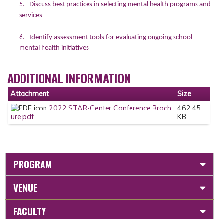
5. Discuss best practices in selecting mental health programs and
services
6. Identify assessment tools for evaluating ongoing school
mental health initiatives
ADDITIONAL INFORMATION
Attachment
Size
2022 STAR-Center Conference Broch
462.45
ure.pdf
KB
PROGRAM
VENUE
FACULTY