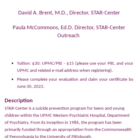
David A. Brent, M.D., Director, STAR-Center
Paula McCommons, Ed.D. Director, STAR-Center
Outreach
Tuition: $30; UPMC/Pitt - $15 (please use your Pitt, and your
UPMC and related e-mail address when registering).
Please complete your evaluation and claim your certificate by
June 30, 2022.
Description
STAR-Center is a suicide prevention program for teens and young
children within the UPMC Western Psychiatric Hospital, Department
of Psychiatry. From its inception in 1986, the program has been
primarily funded through an appropriation from the Commonwealth
of Pennsylvania to the
University of Pittsburgh
.