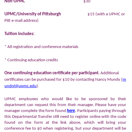
Non-UPMC
$30
UPMC/University of Pittsburgh
$15 (with a UPMC or
Pitt e-mail address)
Tuition includes:
* All registration and conference materials
* Continuing education credits
One continuing education certificate per participant.
Additional
certificates can be purchased for $10 by contacting Nancy Mundy (
m
undnl@upmc.edu
).
UPMC employees who would like to be sponsored by their
department can request this from their manager. Please have your
manager complete the form found
here
.
Participants paying through
this Departmental Transfer still need to register online with the code
found on the form at the link above, which will bring your
conference fee to $0 when registering, but your department will be