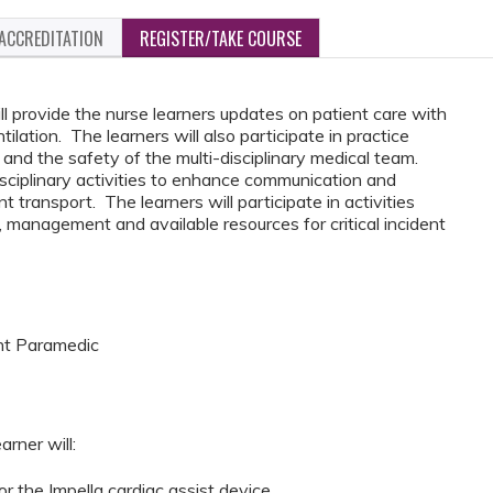
ACCREDITATION
REGISTER/TAKE COURSE
ll provide the nurse learners updates on patient care with
ilation. The learners will also participate in practice
and the safety of the multi-disciplinary medical team.
disciplinary activities to enhance communication and
t transport. The learners will participate in activities
 management and available resources for critical incident
ght Paramedic
arner will:
r the Impella cardiac assist device