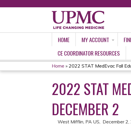
HOME
MY ACCOUNT
FIN
CE COORDINATOR RESOURCES
Home
»
2022 STAT MedEvac Fall Educ
YOU
2022 STAT ME
ARE
HERE
DECEMBER 2
West Mifflin, PA US
December 2,