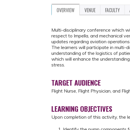
OVERVIEW
VENUE
FACULTY
Multi-disciplinary conference which wi
respect to Impella, and mechanical vent
updates regarding aviation operations 
The learners will participate in multi-
understanding of the logistics of patien
which will enhance the understanding,
stress.
TARGET AUDIENCE
Flight Nurse, Flight Physician, and Fli
LEARNING OBJECTIVES
Upon completion of this activity, the le
Identify the pump components fo