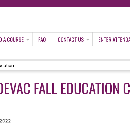
Jump to content
D A COURSE
FAQ
CONTACT US
ENTER ATTEND
ation...
DEVAC FALL EDUCATION 
 2022