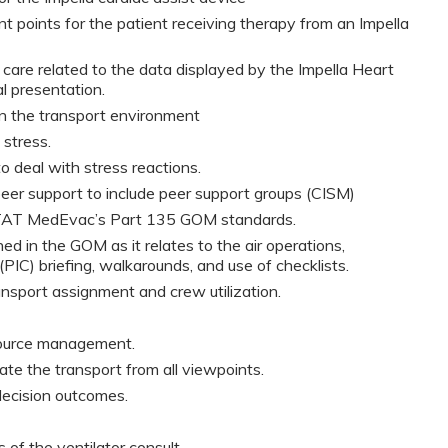
points for the patient receiving therapy from an Impella
care related to the data displayed by the Impella Heart
al presentation.
 in the transport environment
 stress.
 deal with stress reactions.
 peer support to include peer support groups (CISM)
STAT MedEvac’s Part 135 GOM standards.
d in the GOM as it relates to the air operations,
(PIC) briefing, walkarounds, and use of checklists.
nsport assignment and crew utilization.
source management.
itate the transport from all viewpoints.
ecision outcomes.
 of the ventilator consult.