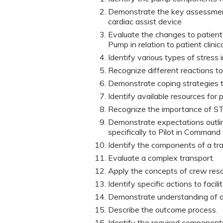
Demonstrate the key assessment 
cardiac assist device
Evaluate the changes to patient 
Pump in relation to patient clinic
Identify various types of stress
Recognize different reactions to
Demonstrate coping strategies to
Identify available resources for
Recognize the importance of 
Demonstrate expectations outline
specifically to Pilot in Command 
Identify the components of a tra
Evaluate a complex transport.
Apply the concepts of crew re
Identify specific actions to facil
Demonstrate understanding of d
Describe the outcome process.
Identify the required components