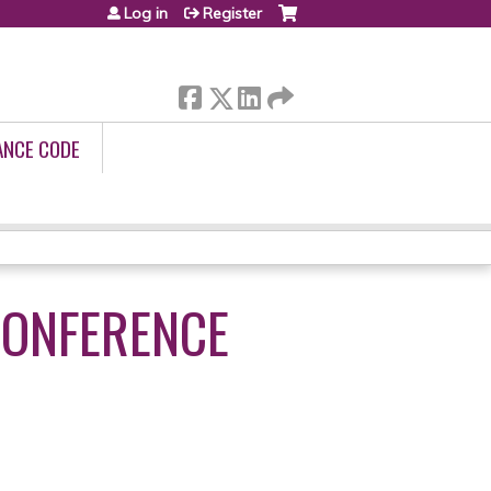
Log in
Register
ANCE CODE
CONFERENCE