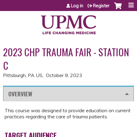
Jump to content
Log in
Register
2023 CHP TRAUMA FAIR - STATION
C
Pittsburgh, PA US
October 9, 2023
OVERVIEW
This course was designed to provide education on current
practices regarding the care of trauma patients.
TARGET AUDIENCE