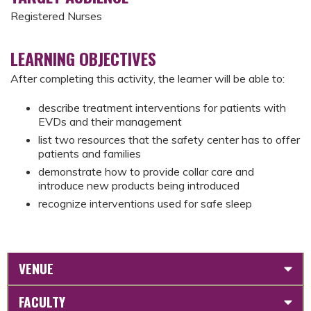
Registered Nurses
LEARNING OBJECTIVES
After completing this activity, the learner will be able to:
describe treatment interventions for patients with
EVDs and their management
list two resources that the safety center has to offer
patients and families
demonstrate how to provide collar care and
introduce new products being introduced
recognize interventions used for safe sleep
VENUE
FACULTY