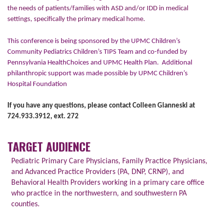
the needs of patients/families with ASD and/or IDD in medical
settings, specifically the primary medical home.
This conference is being sponsored by the UPMC Children’s
Community Pediatrics Children’s TIPS Team and co-funded by
Pennsylvania HealthChoices and UPMC Health Plan.
Additional
philanthropic support was made possible by UPMC Children’s
Hospital Foundation
If you have any questions, please contact Colleen Gianneski at
724.933.3912, ext. 272
TARGET AUDIENCE
Pediatric Primary Care Physicians, Family Practice Physicians,
and Advanced Practice Providers (PA, DNP, CRNP), and
Behavioral Health Providers working in a primary care office
who practice in the northwestern, and southwestern PA
counties.