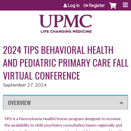
Jump to content
Log in
Register
2024 TIPS BEHAVIORAL HEALTH
AND PEDIATRIC PRIMARY CARE FALL
VIRTUAL CONFERENCE
September 27, 2024
OVERVIEW
TiPS is a Pennsylvania HealthChoices program designed to increase
the availability to child psychiatry consultation teams regionally and