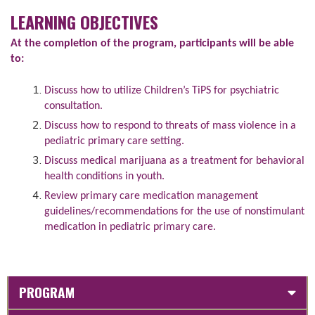
LEARNING OBJECTIVES
At the completion of the program, participants will be able
to:
Discuss how to utilize Children’s TiPS for psychiatric
consultation.
Discuss how to respond to threats of mass violence in a
pediatric primary care setting.
Discuss medical marijuana as a treatment for behavioral
health conditions in youth.
Review primary care medication management
guidelines/recommendations for the use of nonstimulant
medication in pediatric primary care.
PROGRAM