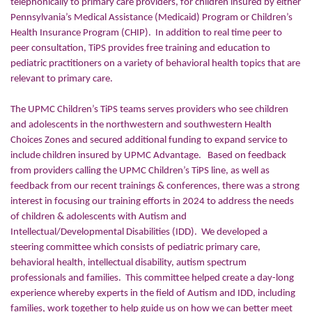
telephonically to primary care providers, for children insured by either
Pennsylvania’s Medical Assistance (Medicaid) Program or Children’s
Health Insurance Program (CHIP). In addition to real time peer to
peer consultation, TiPS provides free training and education to
pediatric practitioners on a variety of behavioral health topics that are
relevant to primary care.
The UPMC Children’s TiPS teams serves providers who see children
and adolescents in the northwestern and southwestern Health
Choices Zones and secured additional funding to expand service to
include children insured by UPMC Advantage. Based on feedback
from providers calling the UPMC Children’s TiPS line, as well as
feedback from our recent trainings & conferences, there was a strong
interest in focusing our training efforts in 2024 to address the needs
of children & adolescents with Autism and
Intellectual/Developmental Disabilities (IDD). We developed a
steering committee which consists of pediatric primary care,
behavioral health, intellectual disability, autism spectrum
professionals and families. This committee helped create a day-long
experience whereby experts in the field of Autism and IDD, including
families, work together to help guide us on how we can better meet