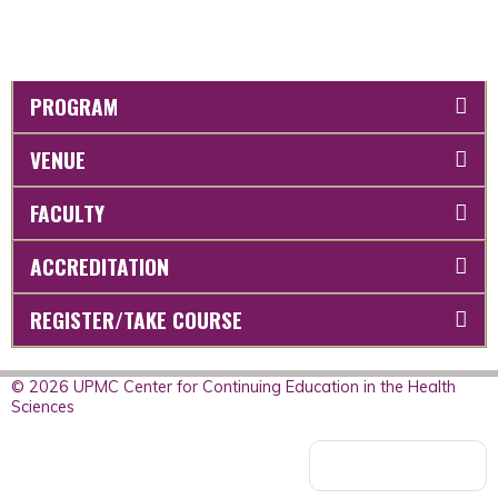
PROGRAM
VENUE
FACULTY
ACCREDITATION
REGISTER/TAKE COURSE
© 2026 UPMC Center for Continuing Education in the Health
Sciences