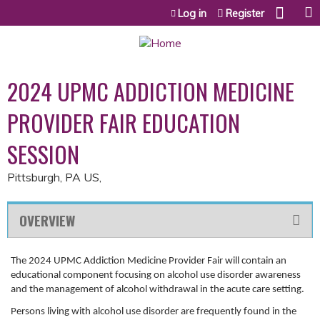
Jump to content
Log in
Register
2024 UPMC ADDICTION MEDICINE
PROVIDER FAIR EDUCATION
SESSION
Pittsburgh, PA US
OVERVIEW
The 2024 UPMC Addiction Medicine Provider Fair will contain an
educational component focusing on alcohol use disorder awareness
and the management of alcohol withdrawal in the acute care setting.
Persons living with alcohol use disorder are frequently found in the