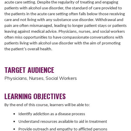
acute care setting. Despite the regularity of treating and engaging
patients with alcohol use disorder, the standard of care provided to
the patients in the acute care setting often falls below those receiving
care and not living with any substance use disorder. Withdrawal and
pain are often mismanaged, leading to longer patient stays or patients
leaving against medical advice. Physicians, nurses, and social workers
often miss opportunities to have compassionate conversations with
patients living with alcohol use disorder with the aim of promoting
the patient’s overall health.
TARGET AUDIENCE
Physicians, Nurses, Social Workers
LEARNING OBJECTIVES
By the end of this course, learners will be able to:
Identify addiction as a disease process
Understand resources available to aid in treatment
Provide outreach and empathy to afflicted persons