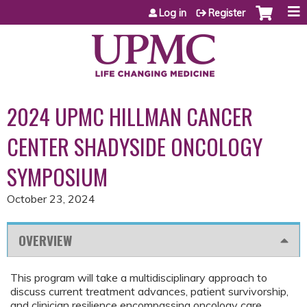
Jump to content
Log in
Register
2024 UPMC HILLMAN CANCER
CENTER SHADYSIDE ONCOLOGY
SYMPOSIUM
October 23, 2024
OVERVIEW
This program will take a multidisciplinary approach to
discuss current treatment advances, patient survivorship,
and clinician resilience encompassing oncology care.