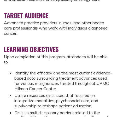
TARGET AUDIENCE
Advanced practice providers, nurses, and other health
care professionals who work with individuals diagnosed
cancer.
LEARNING OBJECTIVES
Upon completion of this program, attendees will be able
to:
Identify the efficacy and the most current evidence-
based data surrounding treatment advances used
for various malignancies treated throughout UPMC
Hillman Cancer Center.
Utilize resources discussed that focused on
integrative modalities, psychosocial care, and
survivorship to reshape patient education.
Discuss multidisciplinary barriers related to the