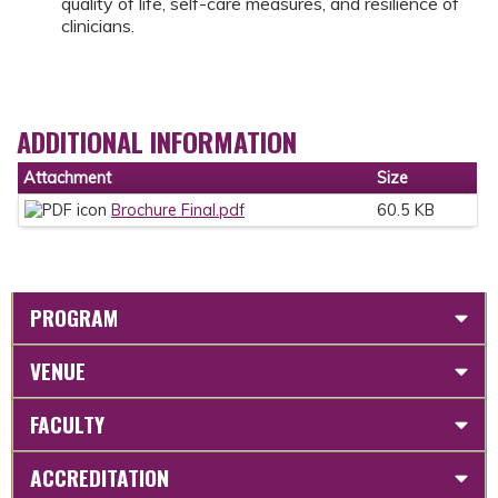
quality of life, self-care measures, and resilience of
clinicians.
ADDITIONAL INFORMATION
Attachment
Size
Brochure Final.pdf
60.5 KB
PROGRAM
VENUE
FACULTY
ACCREDITATION