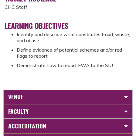
CHC Staff
LEARNING OBJECTIVES
Identify and describe what constitutes fraud, waste,
and abuse
Define evidence of potential schemes and/or red
flags to report
Demonstrate how to report FWA to the SIU
VENUE
FACULTY
ACCREDITATION