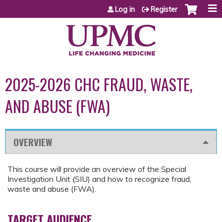
Jump to content
Log in
Register
2025-2026 CHC FRAUD, WASTE,
AND ABUSE (FWA)
OVERVIEW
This course will provide an overview of the Special
Investigation Unit (SIU) and how to recognize fraud,
waste and abuse (FWA).
TARGET AUDIENCE