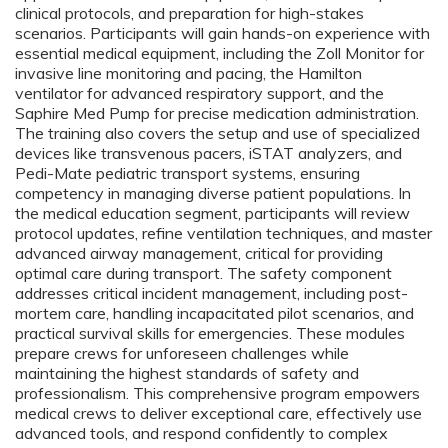
clinical protocols, and preparation for high-stakes
scenarios. Participants will gain hands-on experience with
essential medical equipment, including the Zoll Monitor for
invasive line monitoring and pacing, the Hamilton
ventilator for advanced respiratory support, and the
Saphire Med Pump for precise medication administration.
The training also covers the setup and use of specialized
devices like transvenous pacers, iSTAT analyzers, and
Pedi-Mate pediatric transport systems, ensuring
competency in managing diverse patient populations. In
the medical education segment, participants will review
protocol updates, refine ventilation techniques, and master
advanced airway management, critical for providing
optimal care during transport. The safety component
addresses critical incident management, including post-
mortem care, handling incapacitated pilot scenarios, and
practical survival skills for emergencies. These modules
prepare crews for unforeseen challenges while
maintaining the highest standards of safety and
professionalism. This comprehensive program empowers
medical crews to deliver exceptional care, effectively use
advanced tools, and respond confidently to complex