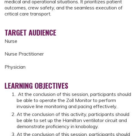
medical and operational situations. It prioritizes patient
outcomes, crew safety, and the seamless execution of
critical care transport.
TARGET AUDIENCE
Nurse
Nurse Practitioner
Physician
LEARNING OBJECTIVES
At the conclusion of this session, participants should
be able to operate the Zoll Monitor to perform
invasive line monitoring and pacing effectively.
At the conclusion of this activity, participants should
be able to set up the Hamilton ventilator circuit and
demonstrate proficiency in knobology.
At the conclusion of this session, participants should