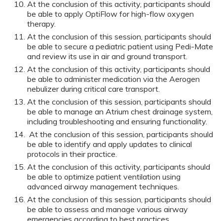
At the conclusion of this activity, participants should
be able to apply OptiFlow for high-flow oxygen
therapy.
At the conclusion of this session, participants should
be able to secure a pediatric patient using Pedi-Mate
and review its use in air and ground transport.
At the conclusion of this activity, participants should
be able to administer medication via the Aerogen
nebulizer during critical care transport.
At the conclusion of this session, participants should
be able to manage an Atrium chest drainage system,
including troubleshooting and ensuring functionality.
At the conclusion of this session, participants should
be able to identify and apply updates to clinical
protocols in their practice.
At the conclusion of this activity, participants should
be able to optimize patient ventilation using
advanced airway management techniques.
At the conclusion of this session, participants should
be able to assess and manage various airway
emergencies according to best practices.