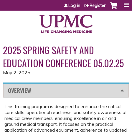
Jump to content
Log in
Register
2025 SPRING SAFETY AND
EDUCATION CONFERENCE 05.02.25
May 2, 2025
OVERVIEW
This training program is designed to enhance the critical
care skills, operational readiness, and safety awareness of
medical crew members, ensuring excellence in air and
ground medical transport. It focuses on the practical
application of advanced equipment, adherence to updated