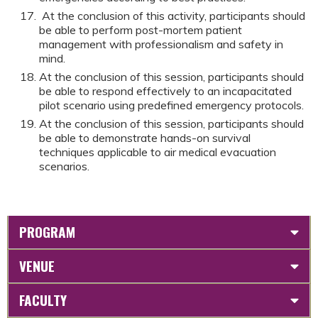
At the conclusion of this activity, participants should
be able to perform post-mortem patient
management with professionalism and safety in
mind.
At the conclusion of this session, participants should
be able to respond effectively to an incapacitated
pilot scenario using predefined emergency protocols.
At the conclusion of this session, participants should
be able to demonstrate hands-on survival
techniques applicable to air medical evacuation
scenarios.
PROGRAM
VENUE
FACULTY