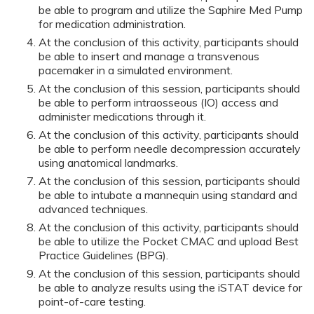
be able to program and utilize the Saphire Med Pump
for medication administration.
At the conclusion of this activity, participants should
be able to insert and manage a transvenous
pacemaker in a simulated environment.
At the conclusion of this session, participants should
be able to perform intraosseous (IO) access and
administer medications through it.
At the conclusion of this activity, participants should
be able to perform needle decompression accurately
using anatomical landmarks.
At the conclusion of this session, participants should
be able to intubate a mannequin using standard and
advanced techniques.
At the conclusion of this activity, participants should
be able to utilize the Pocket CMAC and upload Best
Practice Guidelines (BPG).
At the conclusion of this session, participants should
be able to analyze results using the iSTAT device for
point-of-care testing.