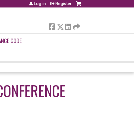
Log in
Register
ANCE CODE
 CONFERENCE