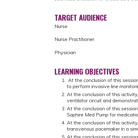
TARGET AUDIENCE
Nurse
Nurse Practitioner
Physician
LEARNING OBJECTIVES
At the conclusion of this session
to perform invasive line monitori
At the conclusion of this activit
ventilator circuit and demonstrat
At the conclusion of this session
Saphire Med Pump for medication
At the conclusion of this activit
transvenous pacemaker in a sim
At the conclusion of this session