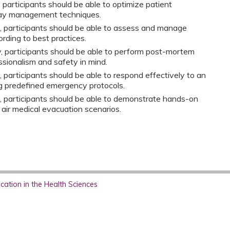
y, participants should be able to optimize patient
way management techniques.
n, participants should be able to assess and manage
rding to best practices.
ty, participants should be able to perform post-mortem
sionalism and safety in mind.
, participants should be able to respond effectively to an
ng predefined emergency protocols.
n, participants should be able to demonstrate hands-on
 air medical evacuation scenarios.
ation in the Health Sciences