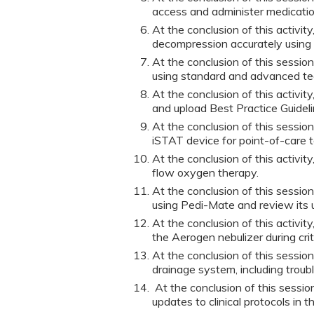
access and administer medication
At the conclusion of this activit
decompression accurately using
At the conclusion of this sessio
using standard and advanced te
At the conclusion of this activit
and upload Best Practice Guidel
At the conclusion of this session
iSTAT device for point-of-care t
At the conclusion of this activit
flow oxygen therapy.
At the conclusion of this session
using Pedi-Mate and review its u
At the conclusion of this activit
the Aerogen nebulizer during crit
At the conclusion of this sessio
drainage system, including troub
At the conclusion of this session
updates to clinical protocols in th