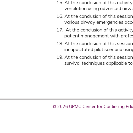
At the conclusion of this activit
ventilation using advanced air
At the conclusion of this sessio
various airway emergencies acco
At the conclusion of this activi
patient management with profes
At the conclusion of this session
incapacitated pilot scenario usi
At the conclusion of this sessio
survival techniques applicable to
© 2026 UPMC Center for Continuing Educ