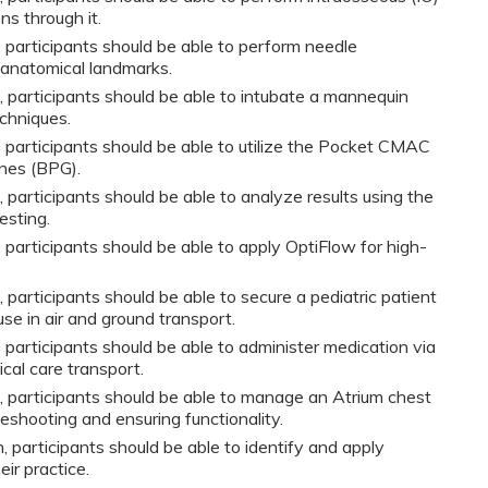
s through it.
y, participants should be able to perform needle
 anatomical landmarks.
n, participants should be able to intubate a mannequin
chniques.
y, participants should be able to utilize the Pocket CMAC
ines (BPG).
, participants should be able to analyze results using the
esting.
y, participants should be able to apply OptiFlow for high-
, participants should be able to secure a pediatric patient
se in air and ground transport.
y, participants should be able to administer medication via
ical care transport.
n, participants should be able to manage an Atrium chest
leshooting and ensuring functionality.
, participants should be able to identify and apply
eir practice.