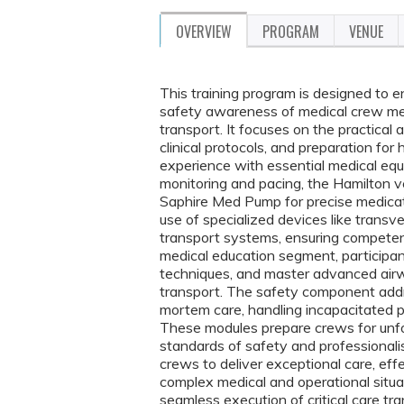
OVERVIEW
PROGRAM
VENUE
This training program is designed to en
safety awareness of medical crew mem
transport. It focuses on the practica
clinical protocols, and preparation for
experience with essential medical equi
monitoring and pacing, the Hamilton v
Saphire Med Pump for precise medicati
use of specialized devices like trans
transport systems, ensuring competenc
medical education segment, participant
techniques, and master advanced airwa
transport. The safety component addre
mortem care, handling incapacitated pil
These modules prepare crews for unfo
standards of safety and professiona
crews to deliver exceptional care, eff
complex medical and operational situat
seamless execution of critical care tra