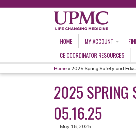
HOME
MY ACCOUNT
FIN
CE COORDINATOR RESOURCES
Home
»
2025 Spring Safety and Educat
YOU
2025 SPRING 
ARE
HERE
05.16.25
May 16, 2025