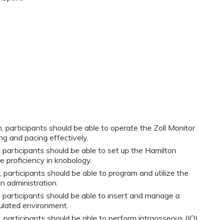
, participants should be able to operate the Zoll Monitor
ng and pacing effectively.
y, participants should be able to set up the Hamilton
e proficiency in knobology.
, participants should be able to program and utilize the
 administration.
y, participants should be able to insert and manage a
ulated environment.
, participants should be able to perform intraosseous (IO)