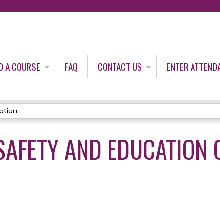
Jump to content
D A COURSE
FAQ
CONTACT US
ENTER ATTEND
ion...
SAFETY AND EDUCATION