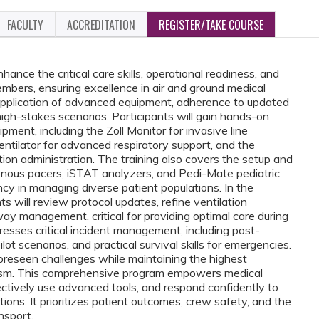
FACULTY
ACCREDITATION
REGISTER/TAKE COURSE
hance the critical care skills, operational readiness, and
bers, ensuring excellence in air and ground medical
l application of advanced equipment, adherence to updated
 high-stakes scenarios. Participants will gain hands-on
pment, including the Zoll Monitor for invasive line
entilator for advanced respiratory support, and the
on administration. The training also covers the setup and
venous pacers, iSTAT analyzers, and Pedi-Mate pediatric
y in managing diverse patient populations. In the
s will review protocol updates, refine ventilation
y management, critical for providing optimal care during
sses critical incident management, including post-
ot scenarios, and practical survival skills for emergencies.
reseen challenges while maintaining the highest
lism. This comprehensive program empowers medical
ectively use advanced tools, and respond confidently to
ions. It prioritizes patient outcomes, crew safety, and the
nsport.