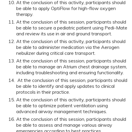
At the conclusion of this activity, participants should
be able to apply OptiFlow for high-flow oxygen
therapy.
At the conclusion of this session, participants should
be able to secure a pediatric patient using Pedi-Mate
and review its use in air and ground transport.
At the conclusion of this activity, participants should
be able to administer medication via the Aerogen
nebulizer during critical care transport.
At the conclusion of this session, participants should
be able to manage an Atrium chest drainage system,
including troubleshooting and ensuring functionality.
At the conclusion of this session, participants should
be able to identify and apply updates to clinical
protocols in their practice.
At the conclusion of this activity, participants should
be able to optimize patient ventilation using
advanced airway management techniques.
At the conclusion of this session, participants should
be able to assess and manage various airway
emergencies according to best practices.