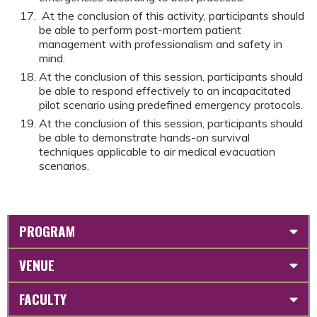
At the conclusion of this activity, participants should
be able to perform post-mortem patient
management with professionalism and safety in
mind.
At the conclusion of this session, participants should
be able to respond effectively to an incapacitated
pilot scenario using predefined emergency protocols.
At the conclusion of this session, participants should
be able to demonstrate hands-on survival
techniques applicable to air medical evacuation
scenarios.
PROGRAM
VENUE
FACULTY