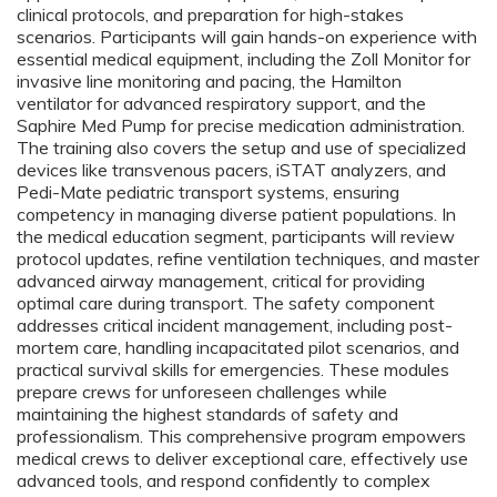
clinical protocols, and preparation for high-stakes
scenarios. Participants will gain hands-on experience with
essential medical equipment, including the Zoll Monitor for
invasive line monitoring and pacing, the Hamilton
ventilator for advanced respiratory support, and the
Saphire Med Pump for precise medication administration.
The training also covers the setup and use of specialized
devices like transvenous pacers, iSTAT analyzers, and
Pedi-Mate pediatric transport systems, ensuring
competency in managing diverse patient populations. In
the medical education segment, participants will review
protocol updates, refine ventilation techniques, and master
advanced airway management, critical for providing
optimal care during transport. The safety component
addresses critical incident management, including post-
mortem care, handling incapacitated pilot scenarios, and
practical survival skills for emergencies. These modules
prepare crews for unforeseen challenges while
maintaining the highest standards of safety and
professionalism. This comprehensive program empowers
medical crews to deliver exceptional care, effectively use
advanced tools, and respond confidently to complex