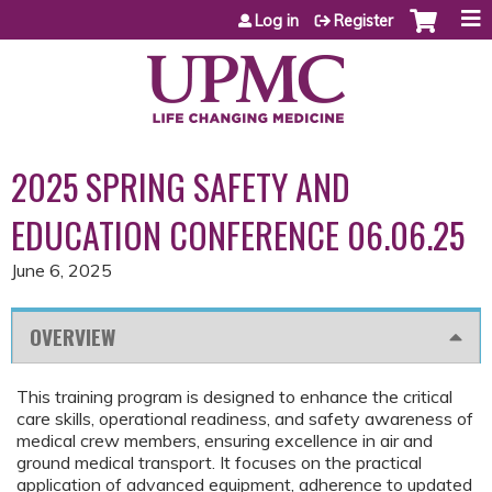
Jump to content
Log in
Register
2025 SPRING SAFETY AND
EDUCATION CONFERENCE 06.06.25
June 6, 2025
OVERVIEW
This training program is designed to enhance the critical
care skills, operational readiness, and safety awareness of
medical crew members, ensuring excellence in air and
ground medical transport. It focuses on the practical
application of advanced equipment, adherence to updated