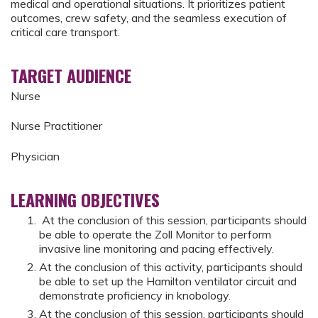
medical and operational situations. It prioritizes patient
outcomes, crew safety, and the seamless execution of
critical care transport.
TARGET AUDIENCE
Nurse
Nurse Practitioner
Physician
LEARNING OBJECTIVES
At the conclusion of this session, participants should
be able to operate the Zoll Monitor to perform
invasive line monitoring and pacing effectively.
At the conclusion of this activity, participants should
be able to set up the Hamilton ventilator circuit and
demonstrate proficiency in knobology.
At the conclusion of this session, participants should