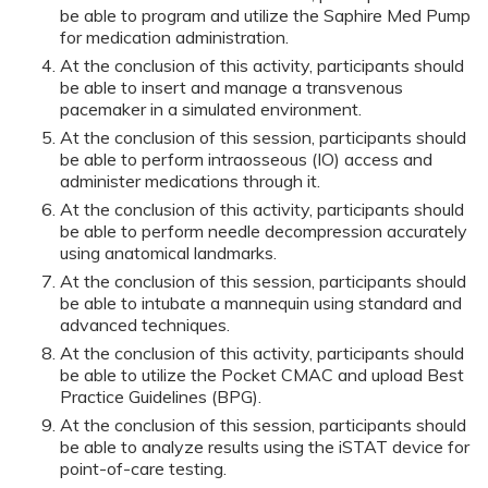
be able to program and utilize the Saphire Med Pump
for medication administration.
At the conclusion of this activity, participants should
be able to insert and manage a transvenous
pacemaker in a simulated environment.
At the conclusion of this session, participants should
be able to perform intraosseous (IO) access and
administer medications through it.
At the conclusion of this activity, participants should
be able to perform needle decompression accurately
using anatomical landmarks.
At the conclusion of this session, participants should
be able to intubate a mannequin using standard and
advanced techniques.
At the conclusion of this activity, participants should
be able to utilize the Pocket CMAC and upload Best
Practice Guidelines (BPG).
At the conclusion of this session, participants should
be able to analyze results using the iSTAT device for
point-of-care testing.