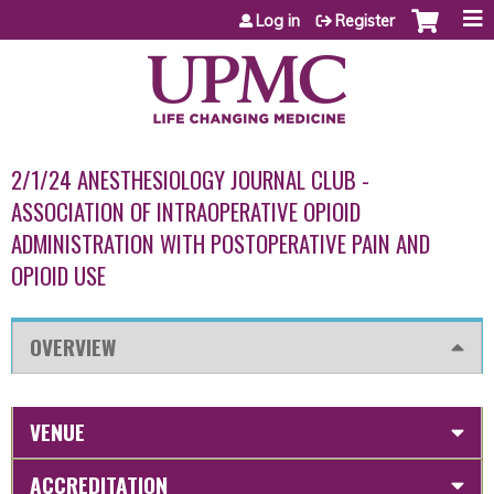
Jump to content
Log in
Register
2/1/24 ANESTHESIOLOGY JOURNAL CLUB -
ASSOCIATION OF INTRAOPERATIVE OPIOID
ADMINISTRATION WITH POSTOPERATIVE PAIN AND
OPIOID USE
OVERVIEW
VENUE
ACCREDITATION