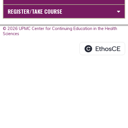
REGISTER/TAKE COURSE
© 2026 UPMC Center for Continuing Education in the Health
Sciences