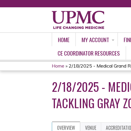
HOME
MY ACCOUNT
FIN
CE COORDINATOR RESOURCES
Home
»
2/18/2025 - Medical Grand Ro
YOU
2/18/2025 - MED
ARE
HERE
TACKLING GRAY Z
OVERVIEW
VENUE
ACCREDITATI