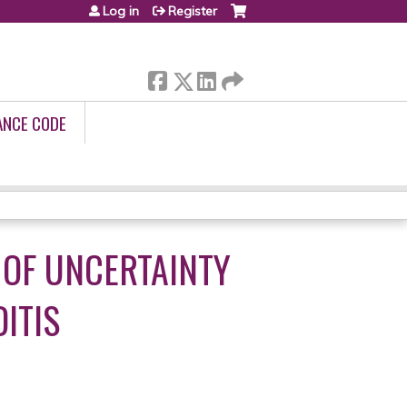
Log in
Register
ANCE CODE
 OF UNCERTAINTY
ITIS