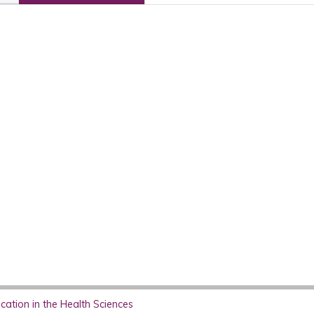
ation in the Health Sciences