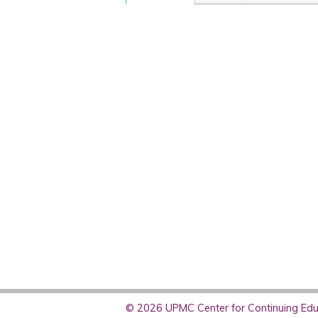
© 2026 UPMC Center for Continuing Educ