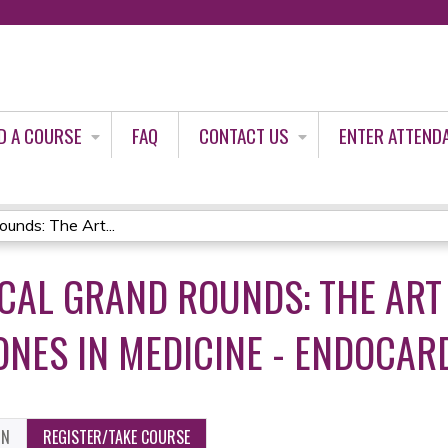
Jump to content
D A COURSE
FAQ
CONTACT US
ENTER ATTEND
unds: The Art...
ICAL GRAND ROUNDS: THE ART
ONES IN MEDICINE - ENDOCARD
ON
REGISTER/TAKE COURSE