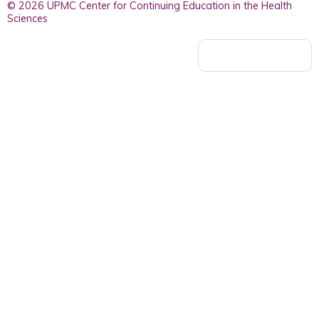
© 2026 UPMC Center for Continuing Education in the Health
Sciences