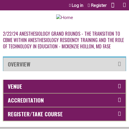
Jump to content
Log in
Register
2/22/24 ANESTHESIOLOGY GRAND ROUNDS - THE TRANSITION TO
CBME WITHIN ANESTHESIOLOGY RESIDENCY TRAINING AND THE ROLE
OF TECHNOLOGY IN EDUCATION - MCKENZIE HOLLON, MD FASE
OVERVIEW
VENUE
ACCREDITATION
REGISTER/TAKE COURSE