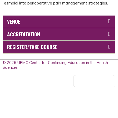
esmolol into perioperative pain management strategies.
VENUE
ACCREDITATION
REGISTER/TAKE COURSE
© 2026 UPMC Center for Continuing Education in the Health
Sciences