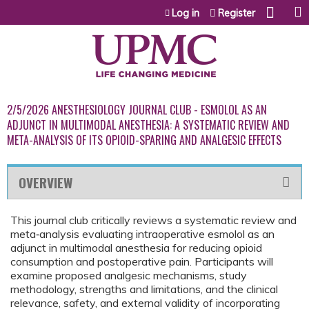
Jump to content
Log in
Register
2/5/2026 ANESTHESIOLOGY JOURNAL CLUB - ESMOLOL AS AN
ADJUNCT IN MULTIMODAL ANESTHESIA: A SYSTEMATIC REVIEW AND
META-ANALYSIS OF ITS OPIOID-SPARING AND ANALGESIC EFFECTS
OVERVIEW
This journal club critically reviews a systematic review and
meta‑analysis evaluating intraoperative esmolol as an
adjunct in multimodal anesthesia for reducing opioid
consumption and postoperative pain. Participants will
examine proposed analgesic mechanisms, study
methodology, strengths and limitations, and the clinical
relevance, safety, and external validity of incorporating