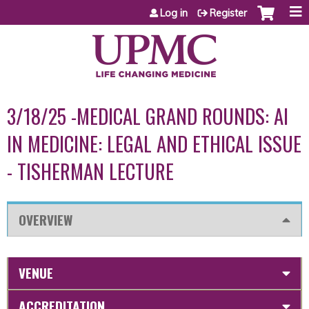
Jump to content
Log in
Register
3/18/25 -MEDICAL GRAND ROUNDS: AI
IN MEDICINE: LEGAL AND ETHICAL ISSUE
- TISHERMAN LECTURE
OVERVIEW
VENUE
ACCREDITATION