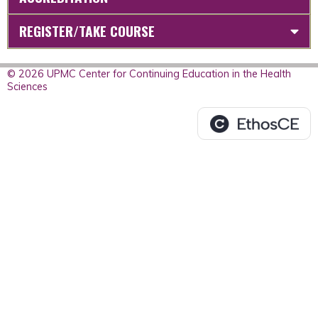
REGISTER/TAKE COURSE
© 2026 UPMC Center for Continuing Education in the Health
Sciences