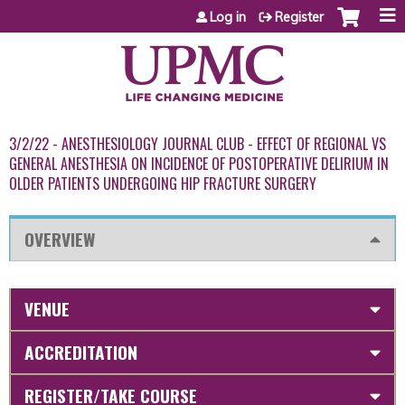
Jump to content
Log in
Register
3/2/22 - ANESTHESIOLOGY JOURNAL CLUB - EFFECT OF REGIONAL VS
GENERAL ANESTHESIA ON INCIDENCE OF POSTOPERATIVE DELIRIUM IN
OLDER PATIENTS UNDERGOING HIP FRACTURE SURGERY
OVERVIEW
VENUE
ACCREDITATION
REGISTER/TAKE COURSE