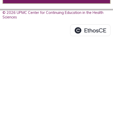
© 2026 UPMC Center for Continuing Education in the Health
Sciences