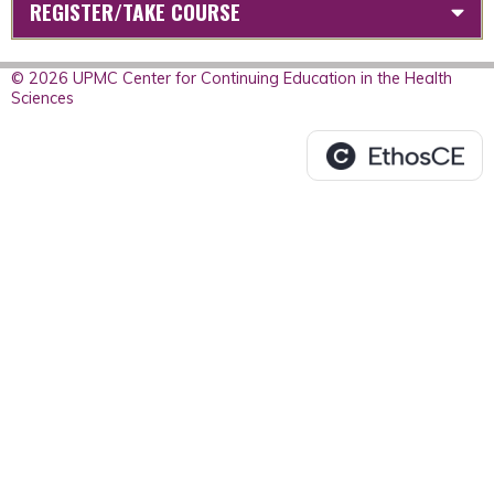
REGISTER/TAKE COURSE
© 2026 UPMC Center for Continuing Education in the Health
Sciences