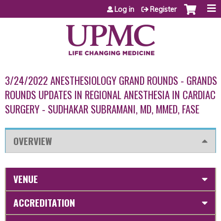
Jump to content
Log in
Register
3/24/2022 ANESTHESIOLOGY GRAND ROUNDS - GRANDS
ROUNDS UPDATES IN REGIONAL ANESTHESIA IN CARDIAC
SURGERY - SUDHAKAR SUBRAMANI, MD, MMED, FASE
OVERVIEW
VENUE
ACCREDITATION