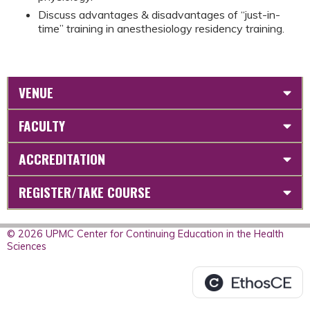
Discuss advantages & disadvantages of “just-in-
time” training in anesthesiology residency training.
VENUE
FACULTY
ACCREDITATION
REGISTER/TAKE COURSE
© 2026 UPMC Center for Continuing Education in the Health
Sciences