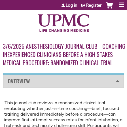
Jump to content
Log in
Register
3/6/2025 ANESTHESIOLOGY JOURNAL CLUB - COACHING
INEXPERIENCED CLINICIANS BEFORE A HIGH STAKES
MEDICAL PROCEDURE: RANDOMIZED CLINICAL TRIAL
OVERVIEW
This journal club reviews a randomized clinical trial
evaluating whether just-in-time coaching—brief, focused
training delivered immediately before a procedure—can
improve first-attempt success rates for infant intubation, a
high-risk and technically challenging skill. Participants will