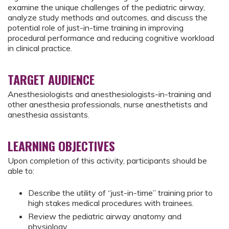
examine the unique challenges of the pediatric airway,
analyze study methods and outcomes, and discuss the
potential role of just-in-time training in improving
procedural performance and reducing cognitive workload
in clinical practice.
TARGET AUDIENCE
Anesthesiologists and anesthesiologists-in-training and
other anesthesia professionals, nurse anesthetists and
anesthesia assistants.
LEARNING OBJECTIVES
Upon completion of this activity, participants should be
able to:
Describe the utility of “just-in-time” training prior to
high stakes medical procedures with trainees.
Review the pediatric airway anatomy and
physiology.