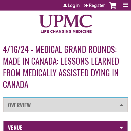
Jump to content
Log in
Register
4/16/24 - MEDICAL GRAND ROUNDS:
MADE IN CANADA: LESSONS LEARNED
FROM MEDICALLY ASSISTED DYING IN
CANADA
OVERVIEW
VENUE