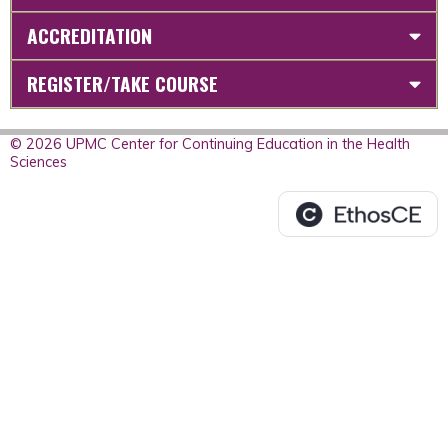
ACCREDITATION
REGISTER/TAKE COURSE
© 2026 UPMC Center for Continuing Education in the Health
Sciences