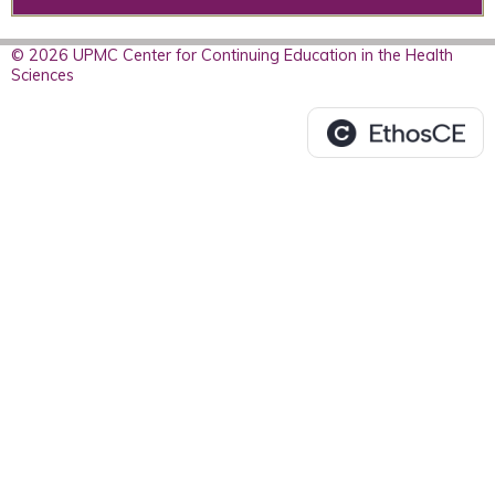
© 2026 UPMC Center for Continuing Education in the Health
Sciences