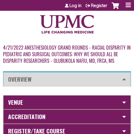
Jump to content
Log in
Register
4/21/2022 ANESTHESIOLOGY GRAND ROUNDS - RACIAL DISPARITY IN
PEDIATRIC AND SURGICAL OUTCOMES: WHY WE SHOULD ALL BE
DISPARITY RESEARCHERS - OLUBUKOLA NAFIU, MD, FRCA, MS
OVERVIEW
VENUE
ACCREDITATION
REGISTER/TAKE COURSE