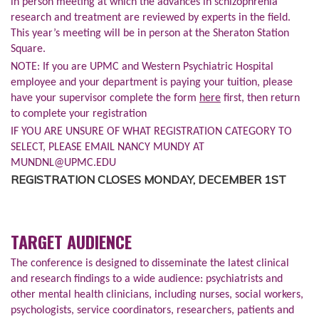
in person meeting at which the advances in schizophrenia
research and treatment are reviewed by experts in the field.
This year’s meeting will be in person at the Sheraton Station
Square.
NOTE: If you are UPMC and Western Psychiatric Hospital
employee and your department is paying your tuition, please
have your supervisor complete the form
here
first, then return
to complete your registration
IF YOU ARE UNSURE OF WHAT REGISTRATION CATEGORY TO
SELECT, PLEASE EMAIL NANCY MUNDY AT
MUNDNL@UPMC.EDU
REGISTRATION CLOSES MONDAY, DECEMBER 1ST
TARGET AUDIENCE
The conference is designed to disseminate the latest clinical
and research findings to a wide audience: psychiatrists and
other mental health clinicians, including nurses, social workers,
psychologists, service coordinators, researchers, patients and