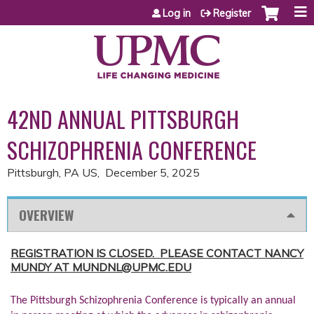
Jump to content
Log in
Register
42ND ANNUAL PITTSBURGH
SCHIZOPHRENIA CONFERENCE
Pittsburgh, PA US
December 5, 2025
OVERVIEW
REGISTRATION IS CLOSED. PLEASE CONTACT NANCY
MUNDY AT
MUNDNL@UPMC.EDU
The Pittsburgh Schizophrenia Conference is typically an annual