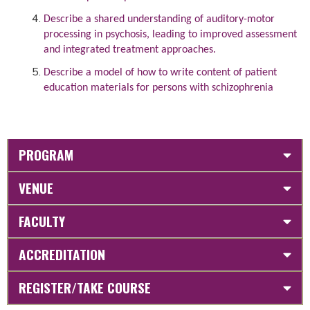
Describe a shared understanding of auditory-motor
processing in psychosis, leading to improved assessment
and integrated treatment approaches.
Describe a model of how to write content of patient
education materials for persons with schizophrenia
PROGRAM
VENUE
FACULTY
ACCREDITATION
REGISTER/TAKE COURSE