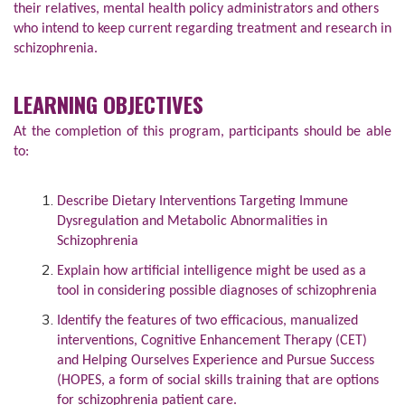
their relatives, mental health policy administrators and others
who intend to keep current regarding treatment and research in
schizophrenia.
LEARNING OBJECTIVES
At the completion of this program, participants should be able
to:
Describe Dietary Interventions Targeting Immune
Dysregulation and Metabolic Abnormalities in
Schizophrenia
Explain how artificial intelligence might be used as a
tool in considering possible diagnoses of schizophrenia
Identify the features of two efficacious, manualized
interventions, Cognitive Enhancement Therapy (CET)
and Helping Ourselves Experience and Pursue Success
(HOPES, a form of social skills training that are options
for schizophrenia patient care.